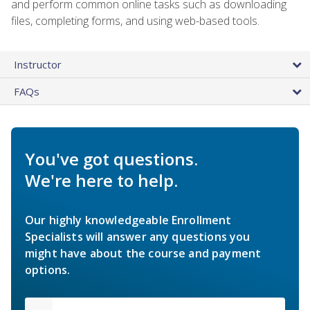
and perform common online tasks such as downloading
files, completing forms, and using web-based tools.
Instructor
FAQs
You've got questions.
We're here to help.
Our highly knowledgeable Enrollment
Specialists will answer any questions you
might have about the course and payment
options.