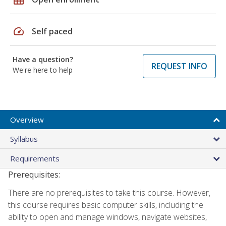
speed
Self paced
Have a question?
REQUEST INFO
We're here to help
Overview
Syllabus
Requirements
Prerequisites:
There are no prerequisites to take this course. However,
this course requires basic computer skills, including the
ability to open and manage windows, navigate websites,