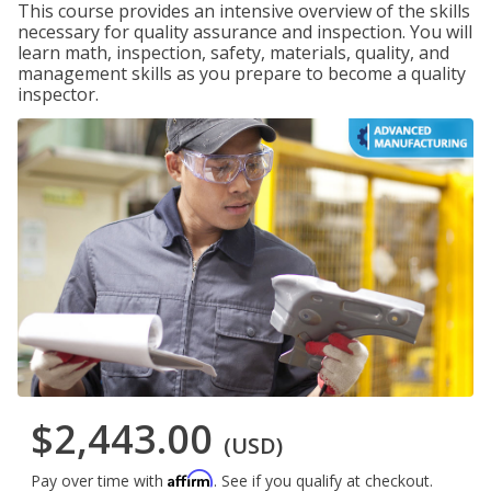
This course provides an intensive overview of the skills
necessary for quality assurance and inspection. You will
learn math, inspection, safety, materials, quality, and
management skills as you prepare to become a quality
inspector.
$2,443.00
(USD)
Affirm
Pay over time with
. See if you qualify at checkout.