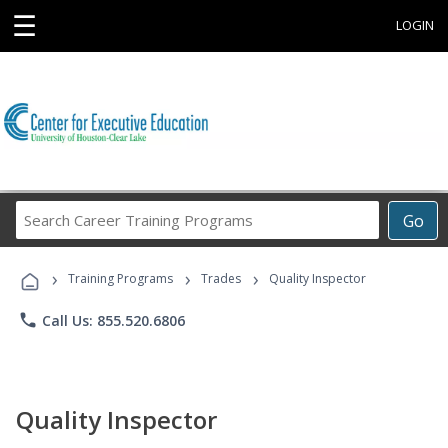
☰
LOGIN
Search
Go
Career
Training
›
›
›
Programs
Training Programs
Trades
Quality Inspector
phone
Call Us: 855.520.6806
Quality Inspector