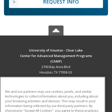
REQUEST INFO
University of Houston - Clear Lake
Center for Advanced Management Programs
(CAMP)
2700 Bay Area Blvd
Houston, TX 77058 US
MAIN CONTENT
Career Training
We and our partners may use cookies, pixels, and similar
technologies to collect information about you, including about
ADDITIONAL RESOURCES
your browsing activities and devices. This may result in your
information being collected by our third-party partners. By
Military
Student Blog
choosing to "Accept All Cookies", you agree to these practices,