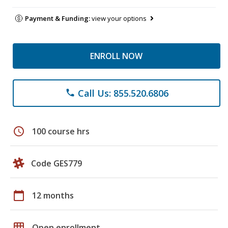
Payment & Funding:
view your options
ENROLL NOW
Call Us: 855.520.6806
phone
schedule
100 course hrs
Code GES779
calendar_today
12 months
grid_on
Open enrollment