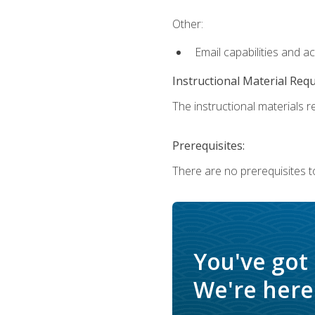
Other:
Email capabilities and a
Instructional Material Req
The instructional materials re
Prerequisites:
There are no prerequisites t
You've got
We're here 