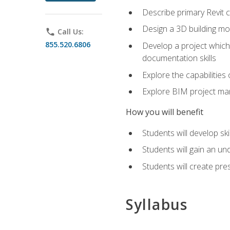
Describe primary Revit 
Design a 3D building mod
phone
Call Us:
855.520.6806
Develop a project which 
documentation skills
Explore the capabilitie
Explore BIM project man
How you will benefit
Students will develop sk
Students will gain an un
Students will create pre
Syllabus