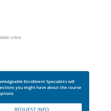
lable online.
wledgeable Enrollment Specialists will
estions you might have about the course
ptions.
REQUEST INFO