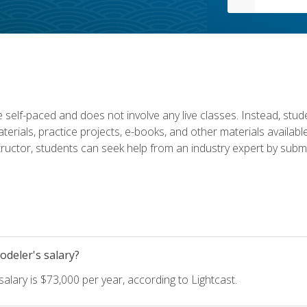
 self-paced and does not involve any live classes. Instead, stude
terials, practice projects, e-books, and other materials availab
structor, students can seek help from an industry expert by submi
deler's salary?
lary is $73,000 per year, according to Lightcast.