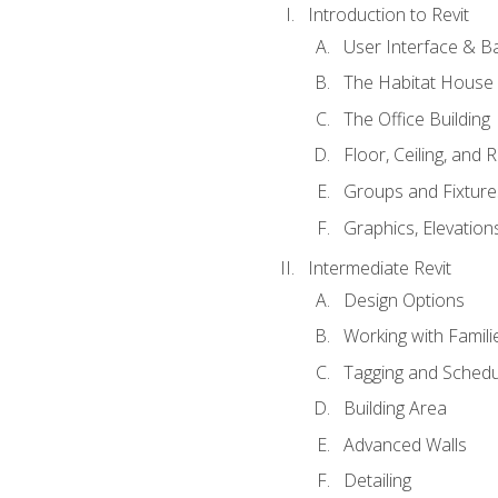
Introduction to Revit
User Interface & B
The Habitat House
The Office Building
Floor, Ceiling, and 
Groups and Fixture
Graphics, Elevation
Intermediate Revit
Design Options
Working with Famili
Tagging and Schedu
Building Area
Advanced Walls
Detailing