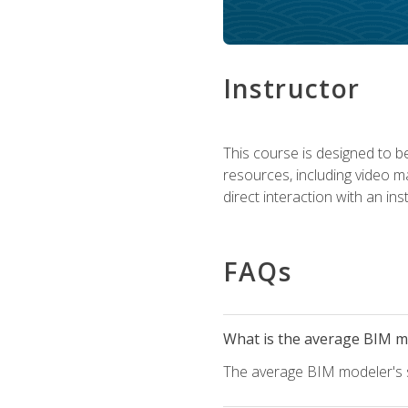
Instructor
This course is designed to be
resources, including video ma
direct interaction with an in
FAQs
What is the average BIM mo
The average BIM modeler's sa