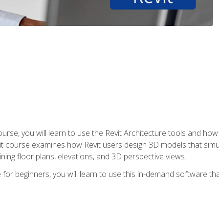
course, you will learn to use the Revit Architecture tools and how
vit course examines how Revit users design 3D models that sim
ning floor plans, elevations, and 3D perspective views.
 for beginners, you will learn to use this in-demand software t