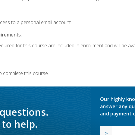
ccess to a personal email account.
uirements:
quired for this course are included in enrollment and will be avai
o complete this course.
Our highly kno
answer any qu
 questions.
and payment o
to help.