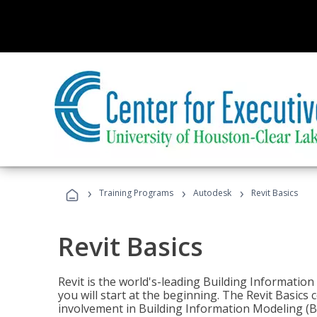
›
›
›
Training Programs
Autodesk
Revit Basics
Revit Basics
Revit is the world's-leading Building Informatio
you will start at the beginning. The Revit Basics 
involvement in Building Information Modeling (B