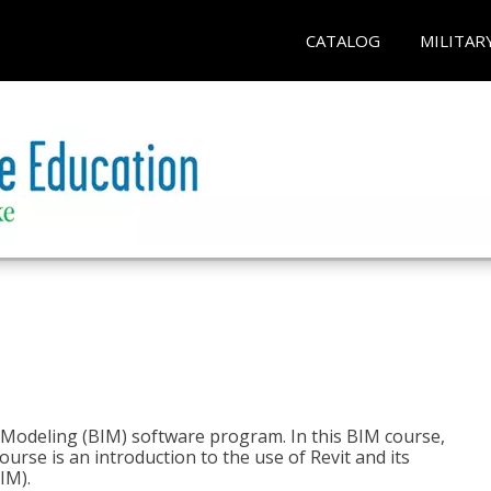
CATALOG
MILITAR
n Modeling (BIM) software program. In this BIM course,
course is an introduction to the use of Revit and its
IM).