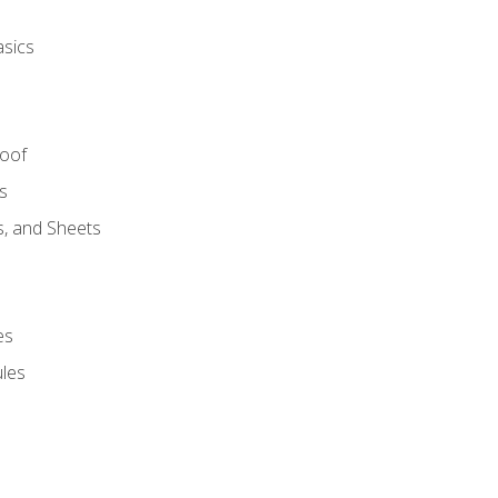
asics
Roof
s
s, and Sheets
es
les