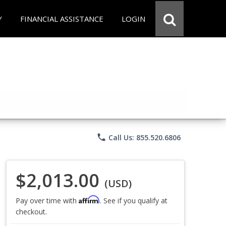
Y
FINANCIAL ASSISTANCE
LOGIN
phone
Call Us: 855.520.6806
$2,013.00
(USD)
Affirm
Pay over time with
. See if you qualify at
checkout.