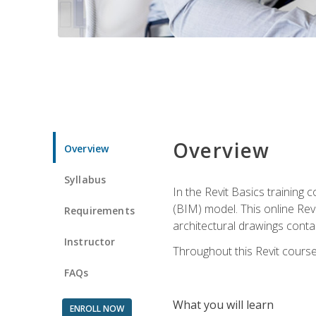
Overview
Overview
Syllabus
In the Revit Basics training 
(BIM) model. This online Re
Requirements
architectural drawings contai
Instructor
Throughout this Revit course
FAQs
What you will learn
ENROLL NOW