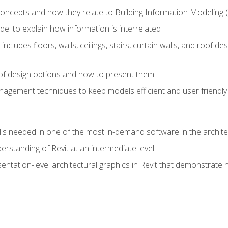
concepts and how they relate to Building Information Modeling 
el to explain how information is interrelated
includes floors, walls, ceilings, stairs, curtain walls, and roof
s of design options and how to present them
agement techniques to keep models efficient and user friendly
ills needed in one of the most in-demand software in the archite
derstanding of Revit at an intermediate level
sentation-level architectural graphics in Revit that demonstrat