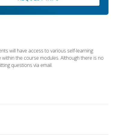
nts will have access to various self-learning
le within the course modules. Although there is no
tting questions via email.