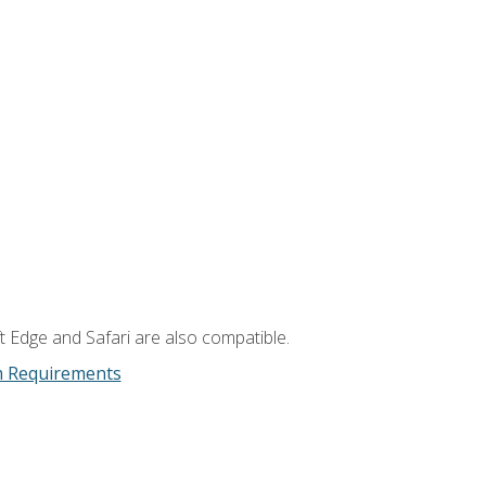
t Edge and Safari are also compatible.
m Requirements