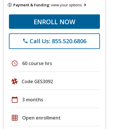
Payment & Funding:
view your options
ENROLL NOW
Call Us: 855.520.6806
phone
schedule
60 course hrs
Code GES3092
calendar_today
3 months
grid_on
Open enrollment