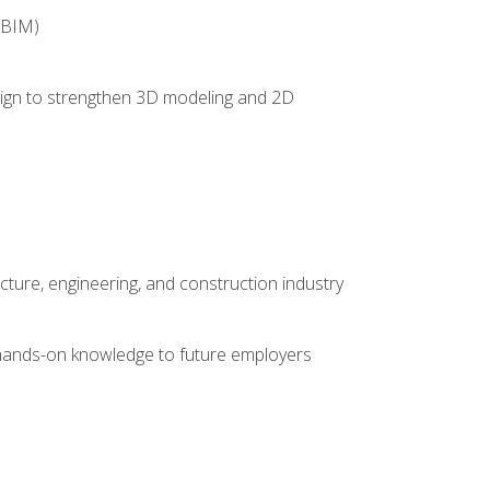
(BIM)
 design to strengthen 3D modeling and 2D
cture, engineering, and construction industry
e hands-on knowledge to future employers