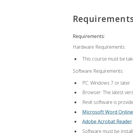
Requirement
Requirements:
Hardware Requirements:
This course must be ta
Software Requirements:
PC: Windows 7 or later.
Browser: The latest vers
Revit software is provid
Microsoft Word Online
Adobe Acrobat Reader
Software must be install