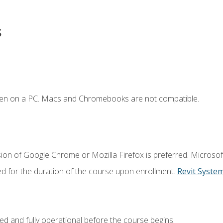
s
ken on a PC. Macs and Chromebooks are not compatible.
ion of Google Chrome or Mozilla Firefox is preferred. Microsof
ed for the duration of the course upon enrollment.
Revit Syste
ed and fully operational before the course begins.