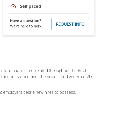
speed
Self paced
Have a question?
REQUEST INFO
We're here to help
 information is interrelated throughout the Revit
ultaneously document the project and generate 2D
hat employers desire new hires to possess.