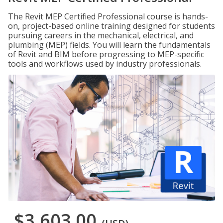
The Revit MEP Certified Professional course is hands-
on, project-based online training designed for students
pursuing careers in the mechanical, electrical, and
plumbing (MEP) fields. You will learn the fundamentals
of Revit and BIM before progressing to MEP-specific
tools and workflows used by industry professionals.
$3,603.00