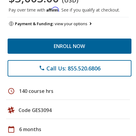
(USD)
Affirm
Pay over time with
. See if you qualify at checkout.
Payment & Funding:
view your options
ENROLL NOW
Call Us: 855.520.6806
phone
schedule
140 course hrs
Code GES3094
calendar_today
6 months