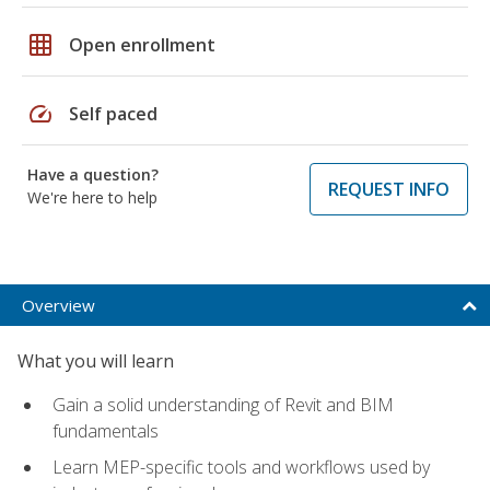
grid_on
Open enrollment
speed
Self paced
Have a question?
REQUEST INFO
We're here to help
Overview
What you will learn
Gain a solid understanding of Revit and BIM
fundamentals
Learn MEP-specific tools and workflows used by