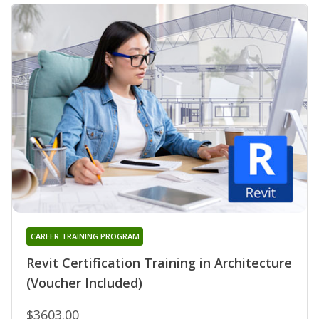
CAREER TRAINING PROGRAM
Revit Certification Training in Architecture
(Voucher Included)
$3603.00