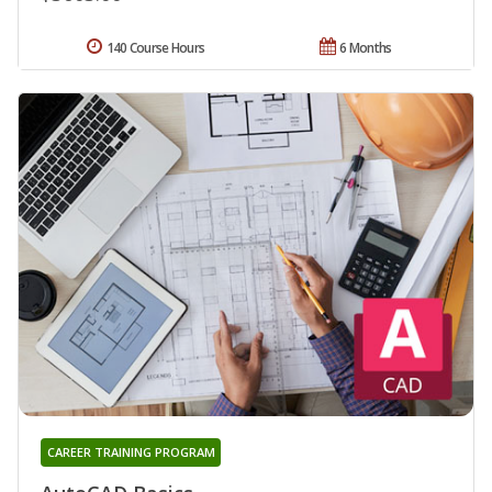
140 Course Hours
6 Months
CAREER TRAINING PROGRAM