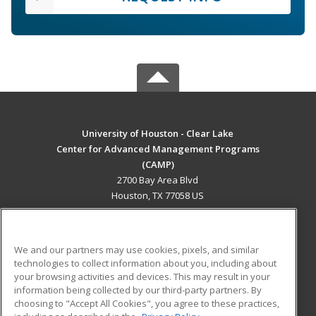
University of Houston - Clear Lake
Center for Advanced Management Programs
(CAMP)
2700 Bay Area Blvd
Houston, TX 77058 US
MAIN CONTENT
Career Training
We and our partners may use cookies, pixels, and similar
technologies to collect information about you, including about
ADDITIONAL RESOURCES
your browsing activities and devices. This may result in your
information being collected by our third-party partners. By
Military
Student Blog
choosing to "Accept All Cookies", you agree to these practices,
Financial Assistance