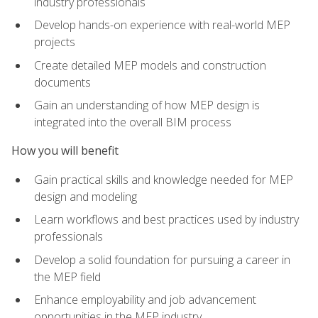
industry professionals
Develop hands-on experience with real-world MEP
projects
Create detailed MEP models and construction
documents
Gain an understanding of how MEP design is
integrated into the overall BIM process
How you will benefit
Gain practical skills and knowledge needed for MEP
design and modeling
Learn workflows and best practices used by industry
professionals
Develop a solid foundation for pursuing a career in
the MEP field
Enhance employability and job advancement
opportunities in the MEP industry