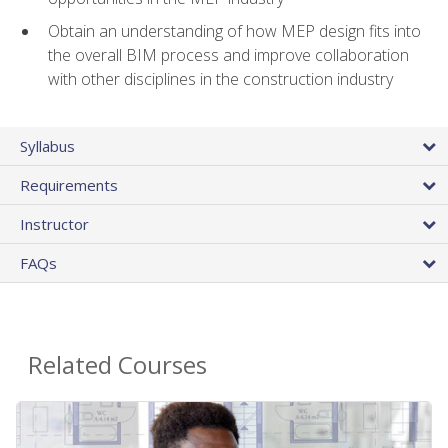
Obtain an understanding of how MEP design fits into
the overall BIM process and improve collaboration
with other disciplines in the construction industry
Syllabus
Requirements
Instructor
FAQs
Related Courses