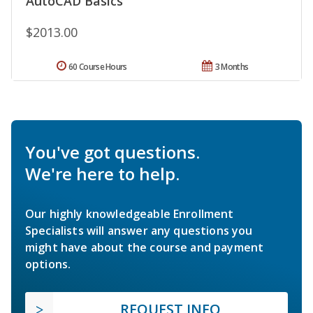
AutoCAD Basics
$2013.00
60 Course Hours
3 Months
You've got questions.
We're here to help.
Our highly knowledgeable Enrollment
Specialists will answer any questions you
might have about the course and payment
options.
REQUEST INFO