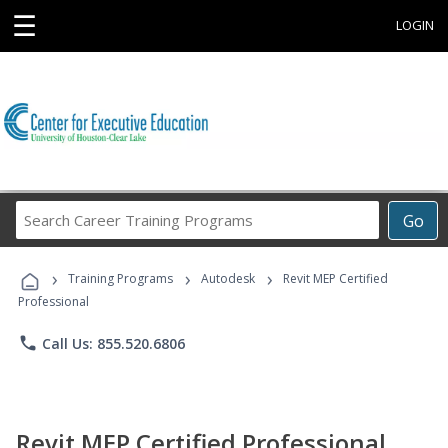
☰
LOGIN
Search
Go
Career
Training
›
›
›
Programs
Training Programs
Autodesk
Revit MEP Certified
Professional
phone
Call Us: 855.520.6806
Revit MEP Certified Professional