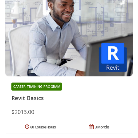
CAREER TRAINING PROGRAM
Revit Basics
$2013.00
60 Course Hours
3 Months