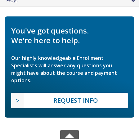
FAQs
You've got questions.
We're here to help.
Our highly knowledgeable Enrollment
Specialists will answer any questions you
might have about the course and payment
options.
REQUEST INFO