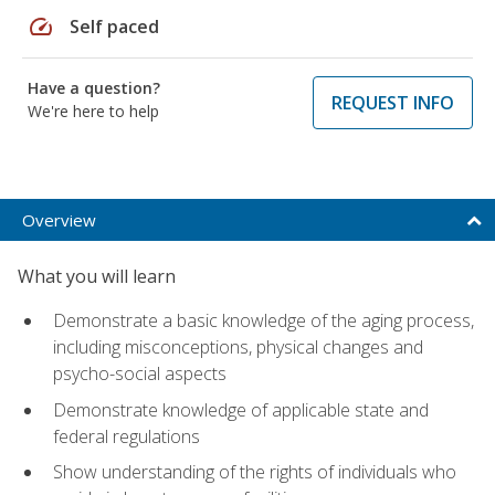
speed
Self paced
Have a question?
REQUEST INFO
We're here to help
Overview
What you will learn
Demonstrate a basic knowledge of the aging process,
including misconceptions, physical changes and
psycho-social aspects
Demonstrate knowledge of applicable state and
federal regulations
Show understanding of the rights of individuals who