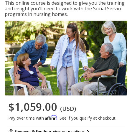
This online course is designed to give you the training
and insight you'll need to work with the Social Service
programs in nursing homes.
$1,059.00
(USD)
Affirm
Pay over time with
. See if you qualify at checkout.
Payment & Funding:
view your options