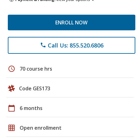
ENROLL NOW
Call Us: 855.520.6806
phone
schedule
70 course hrs
Code GES173
calendar_today
6 months
grid_on
Open enrollment