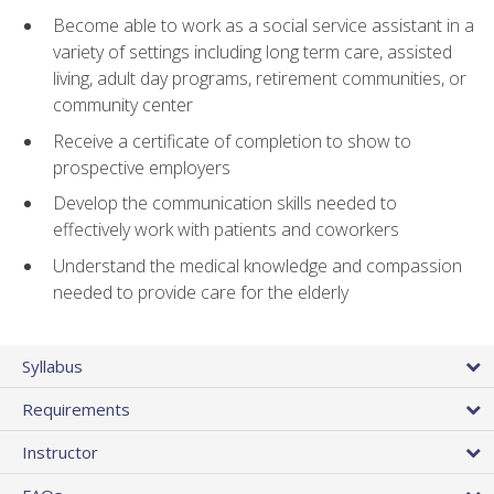
Become able to work as a social service assistant in a
variety of settings including long term care, assisted
living, adult day programs, retirement communities, or
community center
Receive a certificate of completion to show to
prospective employers
Develop the communication skills needed to
effectively work with patients and coworkers
Understand the medical knowledge and compassion
needed to provide care for the elderly
Syllabus
Requirements
Instructor