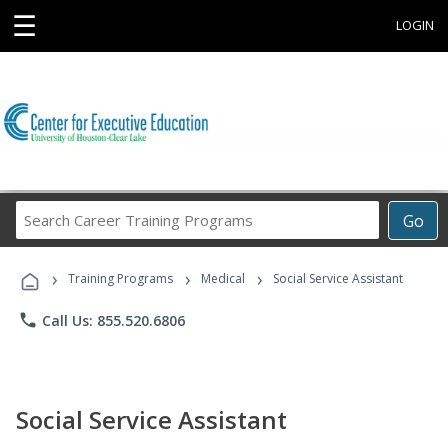
☰
LOGIN
Search
Go
Career
Training
›
›
›
Programs
Training Programs
Medical
Social Service Assistant
phone
Call Us: 855.520.6806
Social Service Assistant