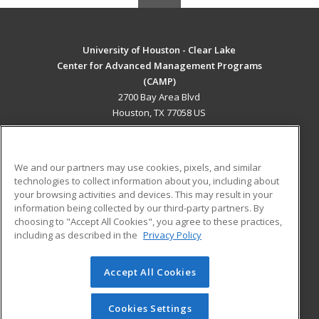
University of Houston - Clear Lake
Center for Advanced Management Programs
(CAMP)
2700 Bay Area Blvd
Houston, TX 77058 US
MAIN CONTENT
Career Training
We and our partners may use cookies, pixels, and similar
technologies to collect information about you, including about
ADDITIONAL RESOURCES
your browsing activities and devices. This may result in your
information being collected by our third-party partners. By
Military
Student Blog
choosing to "Accept All Cookies", you agree to these practices,
Financial Assistance
including as described in the
Privacy Policy
Help
Accept All Cookies
© 2026 ed2go, a division of Cengage Learning. All rights
reserved. The material on this site cannot be reproduced or
redistributed unless you have obtained prior written
Cookies Settings