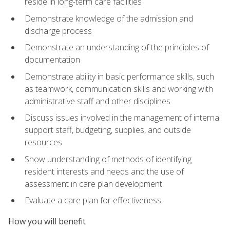
reside in long-term care facilities
Demonstrate knowledge of the admission and
discharge process
Demonstrate an understanding of the principles of
documentation
Demonstrate ability in basic performance skills, such
as teamwork, communication skills and working with
administrative staff and other disciplines
Discuss issues involved in the management of internal
support staff, budgeting, supplies, and outside
resources
Show understanding of methods of identifying
resident interests and needs and the use of
assessment in care plan development
Evaluate a care plan for effectiveness
How you will benefit