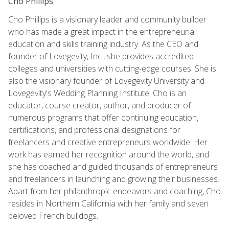
Cho Phillips
Cho Phillips is a visionary leader and community builder
who has made a great impact in the entrepreneurial
education and skills training industry. As the CEO and
founder of Lovegevity, Inc., she provides accredited
colleges and universities with cutting-edge courses. She is
also the visionary founder of Lovegevity University and
Lovegevity's Wedding Planning Institute. Cho is an
educator, course creator, author, and producer of
numerous programs that offer continuing education,
certifications, and professional designations for
freelancers and creative entrepreneurs worldwide. Her
work has earned her recognition around the world, and
she has coached and guided thousands of entrepreneurs
and freelancers in launching and growing their businesses.
Apart from her philanthropic endeavors and coaching, Cho
resides in Northern California with her family and seven
beloved French bulldogs.