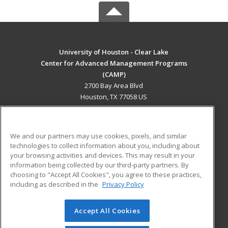
University of Houston - Clear Lake
Center for Advanced Management Programs
(CAMP)
2700 Bay Area Blvd
Houston, TX 77058 US
MAIN CONTENT
Career Training
We and our partners may use cookies, pixels, and similar
technologies to collect information about you, including about
ADDITIONAL RESOURCES
your browsing activities and devices. This may result in your
information being collected by our third-party partners. By
Military
Student Blog
choosing to "Accept All Cookies", you agree to these practices,
Financial Assistance
including as described in the
Privacy Policy
Help
Accept All Cookies
© 2026 ed2go, a division of Cengage Learning. All rights
reserved. The material on this site cannot be reproduced or