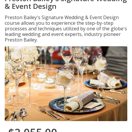
& Event Design
Preston Bailey's Signature Wedding & Event Design
course allows you to experience the step-by-step
processes and techniques utilized by one of the globe's
leading wedding and event experts, industry pioneer
Preston Bailey.