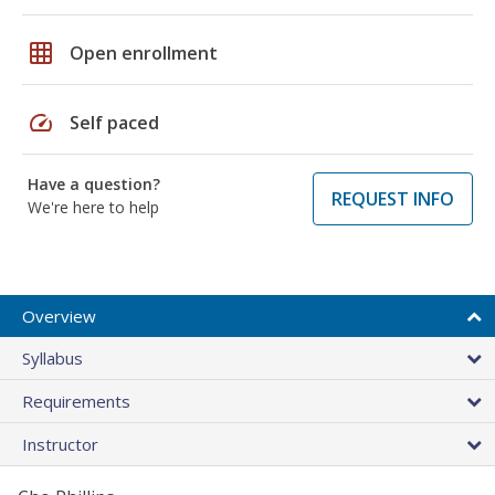
grid_on
Open enrollment
speed
Self paced
Have a question?
REQUEST INFO
We're here to help
Overview
Syllabus
Requirements
Instructor