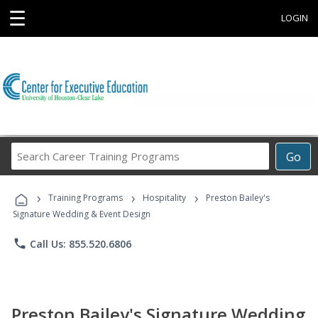
☰
LOGIN
Search
Go
Career
Training
›
›
›
Programs
Training Programs
Hospitality
Preston Bailey's
Signature Wedding & Event Design
phone
Call Us: 855.520.6806
Preston Bailey's Signature Wedding