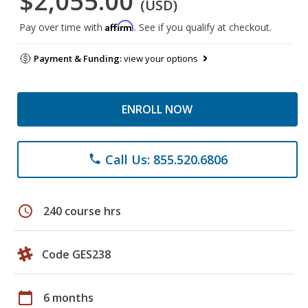
$2,055.00
(USD)
Affirm
Pay over time with
. See if you qualify at checkout.
Payment & Funding:
view your options
ENROLL NOW
Call Us: 855.520.6806
phone
schedule
240 course hrs
Code GES238
calendar_today
6 months