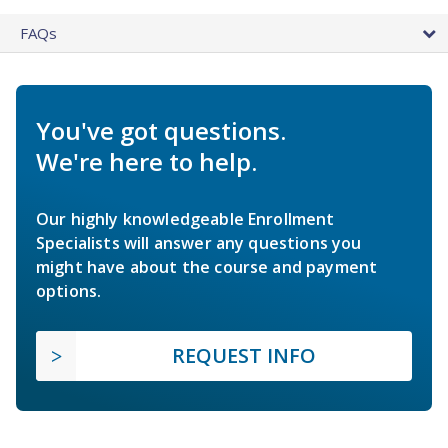
FAQs
You've got questions.
We're here to help.
Our highly knowledgeable Enrollment
Specialists will answer any questions you
might have about the course and payment
options.
REQUEST INFO