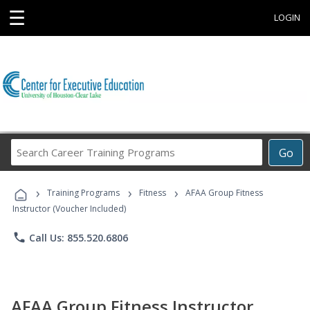
☰
LOGIN
Search
Go
Career
Training
›
›
›
Programs
Training Programs
Fitness
AFAA Group Fitness
Instructor (Voucher Included)
phone
Call Us: 855.520.6806
AFAA Group Fitness Instructor