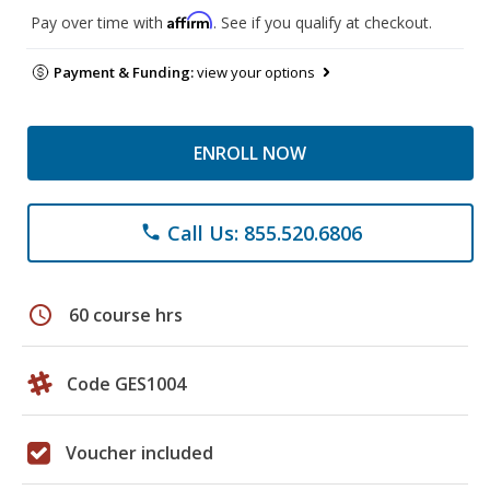
Affirm
Pay over time with
. See if you qualify at checkout.
Payment & Funding:
view your options
ENROLL NOW
Call Us: 855.520.6806
phone
schedule
60 course hrs
Code GES1004
Voucher included