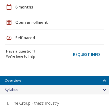
calendar_today
6 months
grid_on
Open enrollment
speed
Self paced
Have a question?
REQUEST INFO
We're here to help
Overview
Syllabus
The Group Fitness Industry