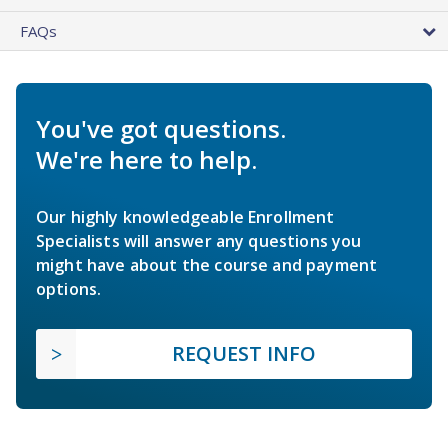
FAQs
You've got questions.
We're here to help.
Our highly knowledgeable Enrollment
Specialists will answer any questions you
might have about the course and payment
options.
REQUEST INFO