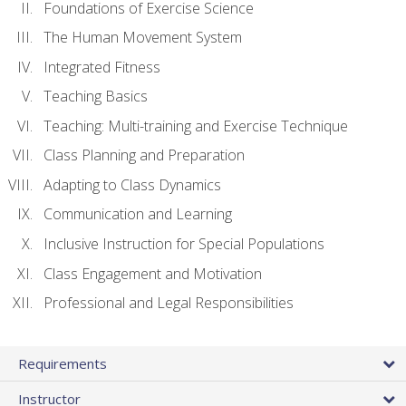
Foundations of Exercise Science
The Human Movement System
Integrated Fitness
Teaching Basics
Teaching: Multi-training and Exercise Technique
Class Planning and Preparation
Adapting to Class Dynamics
Communication and Learning
Inclusive Instruction for Special Populations
Class Engagement and Motivation
Professional and Legal Responsibilities
Requirements
Instructor