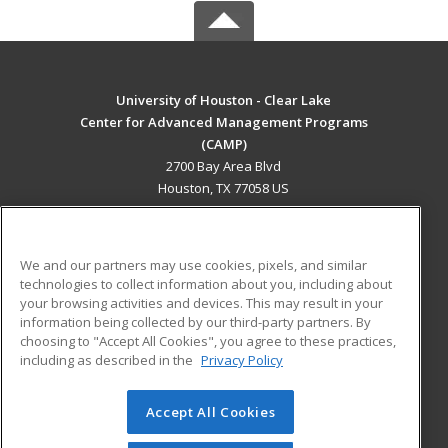
University of Houston - Clear Lake
Center for Advanced Management Programs
(CAMP)
2700 Bay Area Blvd
Houston, TX 77058 US
MAIN CONTENT
Career Training
We and our partners may use cookies, pixels, and similar
technologies to collect information about you, including about
ADDITIONAL RESOURCES
your browsing activities and devices. This may result in your
information being collected by our third-party partners. By
Military
Student Blog
choosing to "Accept All Cookies", you agree to these practices,
Financial Assistance
including as described in the
Privacy Policy
Help
Accept All Cookies
© 2026 ed2go, a division of Cengage Learning. All rights
reserved. The material on this site cannot be reproduced or