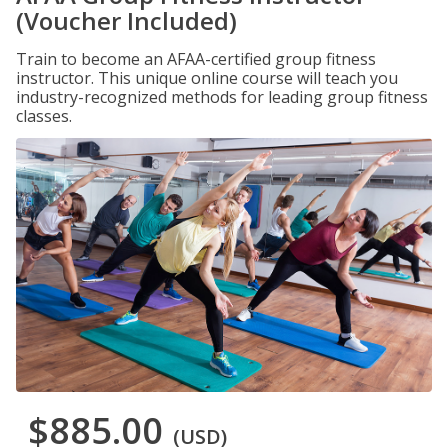
(Voucher Included)
Train to become an AFAA-certified group fitness
instructor. This unique online course will teach you
industry-recognized methods for leading group fitness
classes.
$885.00
(USD)