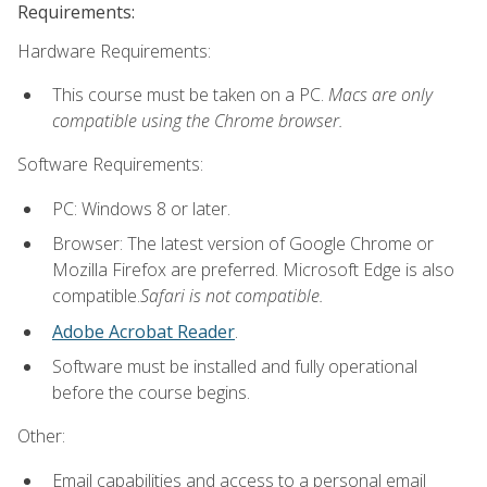
Requirements:
Hardware Requirements:
This course must be taken on a PC.
Macs are only
compatible using the Chrome browser.
Software Requirements:
PC: Windows 8 or later.
Browser: The latest version of Google Chrome or
Mozilla Firefox are preferred. Microsoft Edge is also
compatible.
Safari is not compatible.
Adobe Acrobat Reader
.
Software must be installed and fully operational
before the course begins.
Other:
Email capabilities and access to a personal email