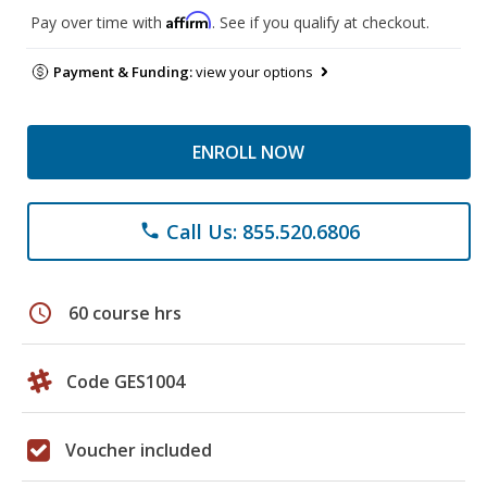
Affirm
Pay over time with
. See if you qualify at checkout.
Payment & Funding:
view your options
ENROLL NOW
Call Us: 855.520.6806
phone
schedule
60 course hrs
Code GES1004
Voucher included