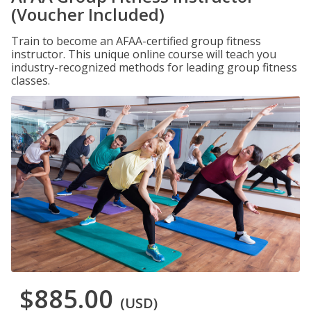
(Voucher Included)
Train to become an AFAA-certified group fitness
instructor. This unique online course will teach you
industry-recognized methods for leading group fitness
classes.
$885.00
(USD)