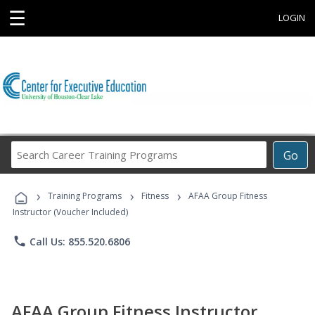
☰
LOGIN
Search
Go
Career
Training
›
›
›
Programs
Training Programs
Fitness
AFAA Group Fitness
Instructor (Voucher Included)
phone
Call Us: 855.520.6806
AFAA Group Fitness Instructor