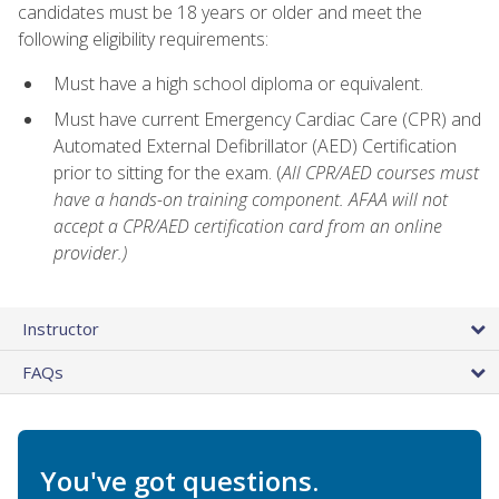
candidates must be 18 years or older and meet the
following eligibility requirements:
Must have a high school diploma or equivalent.
Must have current Emergency Cardiac Care (CPR) and
Automated External Defibrillator (AED) Certification
prior to sitting for the exam. (
All CPR/AED courses must
have a hands-on training component. AFAA will not
accept a CPR/AED certification card from an online
provider.)
Instructor
FAQs
You've got questions.