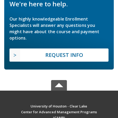
We're here to help.
Our highly knowledgeable Enrollment
Specialists will answer any questions you
might have about the course and payment
options.
REQUEST INFO
University of Houston - Clear Lake
Center for Advanced Management Programs
(CAMP)