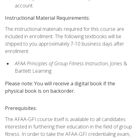
account.
Instructional Material Requirements:
The instructional materials required for this course are
included in enrollment. The following textbooks will be
shipped to you approximately 7-10 business days after
enrollment:
AFAA Principles of Group Fitness Instruction
, Jones &
Bartlett Learning
Please note: You will receive a digital book if the
physical book is on backorder.
Prerequisites:
The AFAA-GFI course itself is available to all candidates
interested in furthering their education in the field of group
fitness. In order to take the AFAA-GFI credentialing exam,