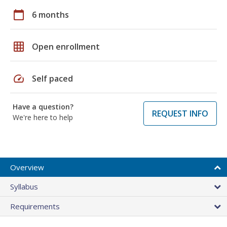
calendar_today
6 months
grid_on
Open enrollment
speed
Self paced
Have a question?
REQUEST INFO
We're here to help
Overview
Syllabus
Requirements