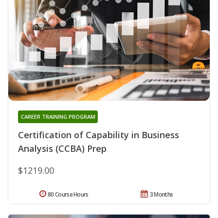
CAREER TRAINING PROGRAM
Certification of Capability in Business
Analysis (CCBA) Prep
$1219.00
80 Course Hours
3 Months