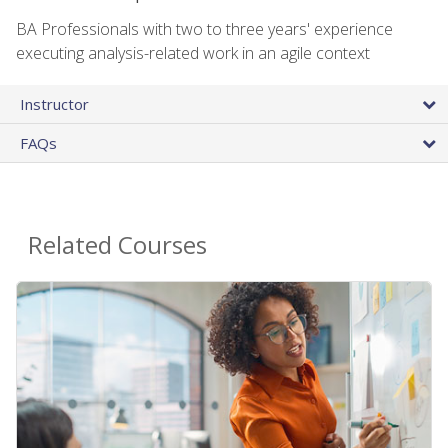
BA Professionals with two to three years' experience
executing analysis-related work in an agile context
Instructor
FAQs
Related Courses