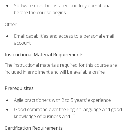
Software must be installed and fully operational
before the course begins.
Other:
Email capabilities and access to a personal email
account.
Instructional Material Requirements:
The instructional materials required for this course are
included in enrollment and will be available online.
Prerequisites:
Agile practitioners with 2 to 5 years' experience
Good command over the English language and good
knowledge of business and IT
Certification Requirements: