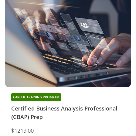
CAREER TRAINING PROGRAM
Certified Business Analysis Professional
(CBAP) Prep
$1219.00