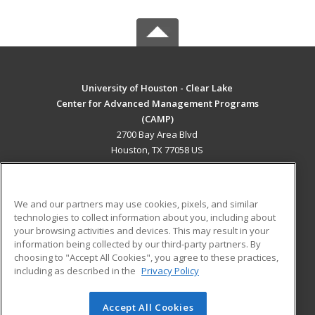
University of Houston - Clear Lake
Center for Advanced Management Programs
(CAMP)
2700 Bay Area Blvd
Houston, TX 77058 US
MAIN CONTENT
Career Training
We and our partners may use cookies, pixels, and similar
technologies to collect information about you, including about
ADDITIONAL RESOURCES
your browsing activities and devices. This may result in your
information being collected by our third-party partners. By
Military
Student Blog
choosing to "Accept All Cookies", you agree to these practices,
Financial Assistance
including as described in the
Privacy Policy
Help
Accept All Cookies
© 2026 ed2go, a division of Cengage Learning. All rights