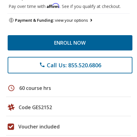
Affirm
Pay over time with
. See if you qualify at checkout.
Payment & Funding:
view your options
ENROLL NOW
Call Us: 855.520.6806
phone
schedule
60 course hrs
Code GES2152
Voucher included