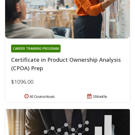
CAREER TRAINING PROGRAM
Certificate in Product Ownership Analysis
(CPOA) Prep
$1096.00
60 Course Hours
3 Months