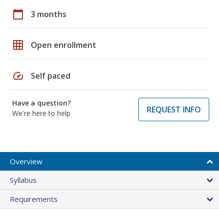
calendar_today
3 months
grid_on
Open enrollment
speed
Self paced
Have a question?
REQUEST INFO
We're here to help
Overview
Syllabus
Requirements