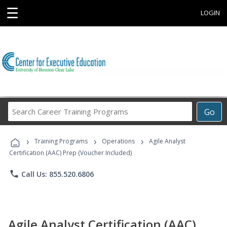
☰
LOGIN
Search
Go
Career
Training
›
›
›
Programs
Training Programs
Operations
Agile Analyst
Certification (AAC) Prep (Voucher Included)
phone
Call Us: 855.520.6806
Agile Analyst Certification (AAC)