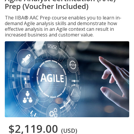
Prep (Voucher Included)
The IIBA® AAC Prep course enables you to learn in-
demand Agile analysis skills and demonstrate how
effective analysis in an Agile context can result in
increased business and customer value.
$2,119.00
(USD)