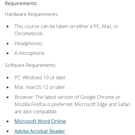
Requirements:
Hardware Requirements:
This course can be taken on either a PC, Mac, or
Chromebook.
Headphones
A microphone
Software Requirements:
PC: Windows 10 or later.
Mac: macOS 12 or later.
Browser: The latest version of Google Chrome or
Mozilla Firefox is preferred. Microsoft Edge and Safari
are also compatible.
Microsoft Word Online
Adobe Acrobat Reader