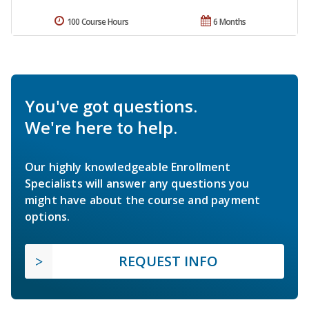
100 Course Hours
6 Months
You've got questions.
We're here to help.
Our highly knowledgeable Enrollment
Specialists will answer any questions you
might have about the course and payment
options.
REQUEST INFO