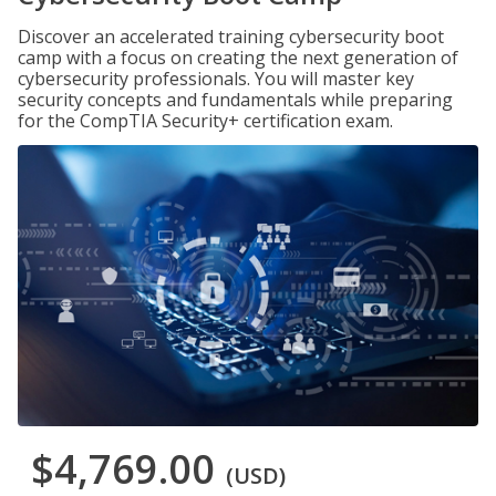
Discover an accelerated training cybersecurity boot
camp with a focus on creating the next generation of
cybersecurity professionals. You will master key
security concepts and fundamentals while preparing
for the CompTIA Security+ certification exam.
$4,769.00
(USD)