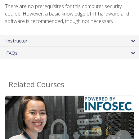
There are no prerequisites for this computer security
course. However, a basic knowledge of IT hardware and
software is recommended, though not necessary.
Instructor
FAQs
Related Courses