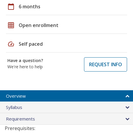
calendar_today
6 months
grid_on
Open enrollment
speed
Self paced
Have a question?
REQUEST INFO
We're here to help
Overview
Syllabus
Requirements
Prerequisites: