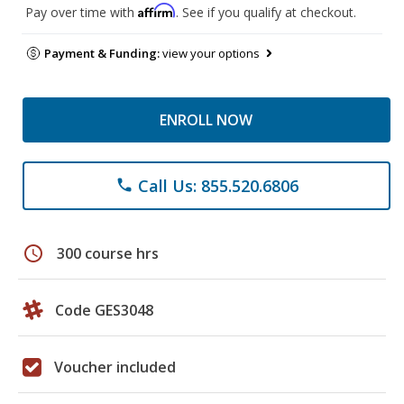
Affirm
Pay over time with
. See if you qualify at checkout.
Payment & Funding:
view your options
ENROLL NOW
Call Us: 855.520.6806
phone
schedule
300 course hrs
Code GES3048
Voucher included