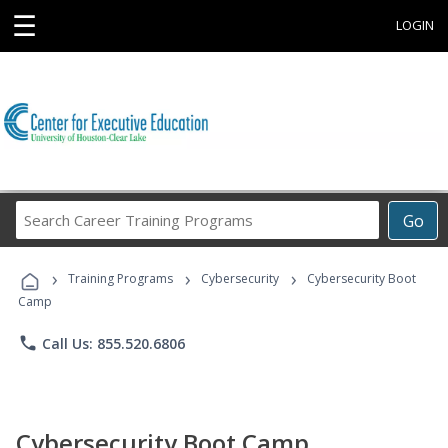
☰
LOGIN
Search
Go
Career
Training
›
›
›
Programs
Training Programs
Cybersecurity
Cybersecurity Boot
Camp
phone
Call Us: 855.520.6806
Cybersecurity Boot Camp