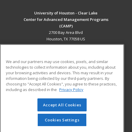
University of Houston - Clear Lake
Center for Advanced Management Programs
(CAMP)
2700 Bay Area Blvd
Houston, TX 77058 US
MAIN CONTENT
Career Training
We and our partners may use cookies, pixels, and similar
technologies to collect information about you, including about
ADDITIONAL RESOURCES
your browsing activities and devices. This may result in your
information being collected by our third-party partners. By
Military
Student Blog
choosing to "Accept All Cookies", you agree to these practices,
Financial Assistance
including as described in the
Privacy Policy
Help
Accept All Cookies
© 2026 ed2go, a division of Cengage Learning. All rights
reserved. The material on this site cannot be reproduced or
redistributed unless you have obtained prior written
Cookies Settings
permission from Cengage Learning.
Privacy Policy