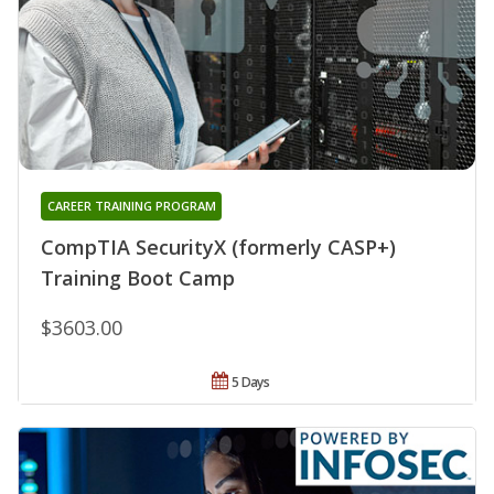
CAREER TRAINING PROGRAM
CompTIA SecurityX (formerly CASP+)
Training Boot Camp
$3603.00
5 Days