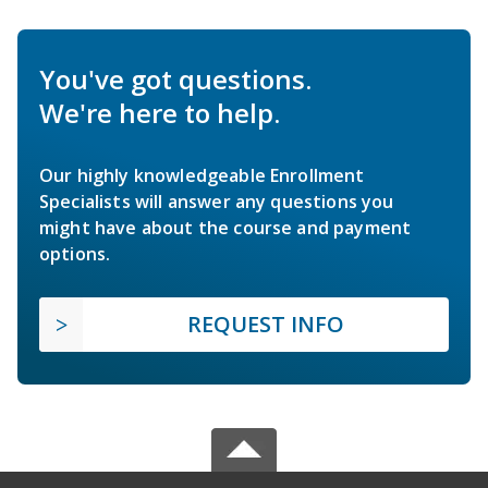
You've got questions.
We're here to help.
Our highly knowledgeable Enrollment
Specialists will answer any questions you
might have about the course and payment
options.
REQUEST INFO