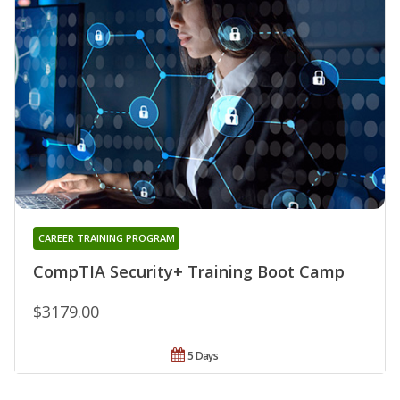
CAREER TRAINING PROGRAM
CompTIA Security+ Training Boot Camp
$3179.00
5 Days