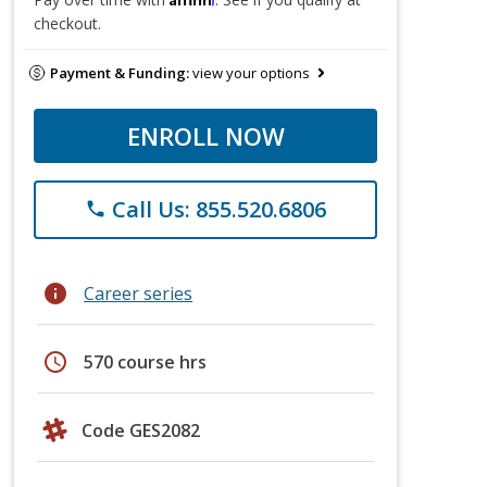
checkout.
Payment & Funding:
view your options
ENROLL NOW
Call Us: 855.520.6806
phone
info
Career series
schedule
570 course hrs
Code GES2082