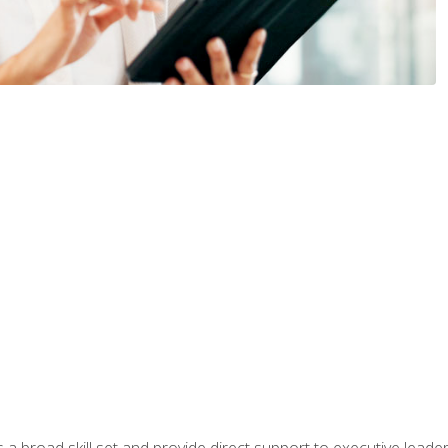
a broad skill set and provide direct support to executive leader