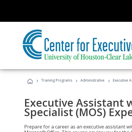
›
›
›
Training Programs
Administrative
Executive A
Executive Assistant w
Specialist (MOS) Exp
Prepare for a career as an executive assistant wi