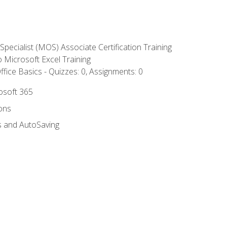
 Specialist (MOS) Associate Certification Training
to Microsoft Excel Training
fice Basics - Quizzes: 0, Assignments: 0
rosoft 365
ions
s and AutoSaving