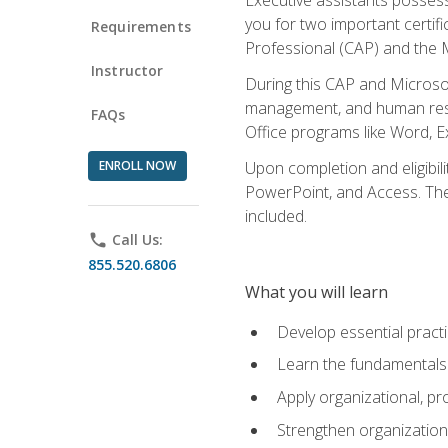
you for two important certifi
Requirements
Professional (CAP) and the M
Instructor
During this CAP and Microsoft
management, and human resou
FAQs
Office programs like Word, E
ENROLL NOW
Upon completion and eligibili
PowerPoint, and Access. The v
included.
phone
Call Us:
855.520.6806
What you will learn
Develop essential practi
Learn the fundamentals o
Apply organizational, 
Strengthen organization