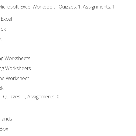
Microsoft Excel Workbook - Quizzes: 1, Assignments: 1
 Excel
ook
k
ing Worksheets
ng Worksheets
the Worksheet
ok
- Quizzes: 1, Assignments: 0
mands
 Box