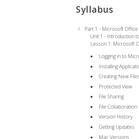
Syllabus
Part 1 - Microsoft Office
Unit 1 - Introduction 
Lesson 1: Microsoft Of
Logging in to Mic
Installing Applicat
Creating New File
Protected View
File Sharing
File Collaboration
Version History
Getting Updates
Mac Versions