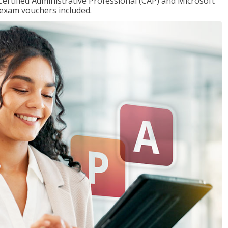
Certified Administrative Professional (CAP) and Microsoft
h exam vouchers included.