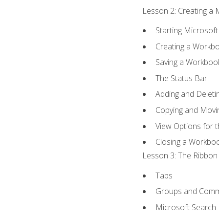
Lesson 2: Creating a 
Starting Microsoft
Creating a Workb
Saving a Workboo
The Status Bar
Adding and Delet
Copying and Movi
View Options for 
Closing a Workbo
Lesson 3: The Ribbon 
Tabs
Groups and Com
Microsoft Search