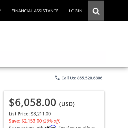
Y
FINANCIAL ASSISTANCE
LOGIN
phone
Call Us: 855.520.6806
$6,058.00
(USD)
List Price:
$8,211.00
Save: $2,153.00
(26% off)
Affirm
Pay over time with
. See if you qualify at