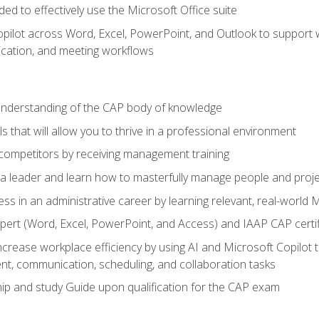
eded to effectively use the Microsoft Office suite
ilot across Word, Excel, PowerPoint, and Outlook to support wri
cation, and meeting workflows
 understanding of the CAP body of knowledge
s that will allow you to thrive in a professional environment
 competitors by receiving management training
s a leader and learn how to masterfully manage people and proj
ess in an administrative career by learning relevant, real-world
ert (Word, Excel, PowerPoint, and Access) and IAAP CAP certi
ncrease workplace efficiency by using AI and Microsoft Copilot 
t, communication, scheduling, and collaboration tasks
p and study Guide upon qualification for the CAP exam