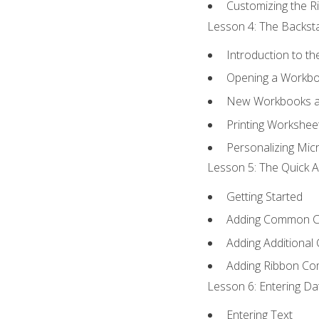
Customizing the R
Lesson 4: The Backsta
Introduction to t
Opening a Workb
New Workbooks a
Printing Workshee
Personalizing Micr
Lesson 5: The Quick A
Getting Started
Adding Common 
Adding Additional
Adding Ribbon C
Lesson 6: Entering Da
Entering Text