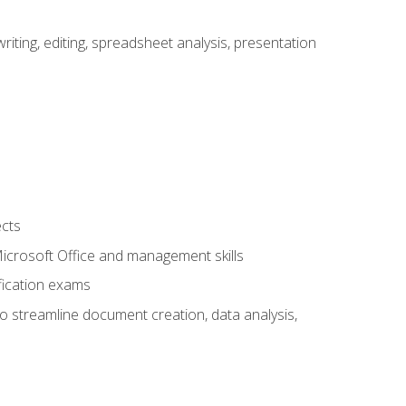
ting, editing, spreadsheet analysis, presentation
ects
 Microsoft Office and management skills
fication exams
to streamline document creation, data analysis,