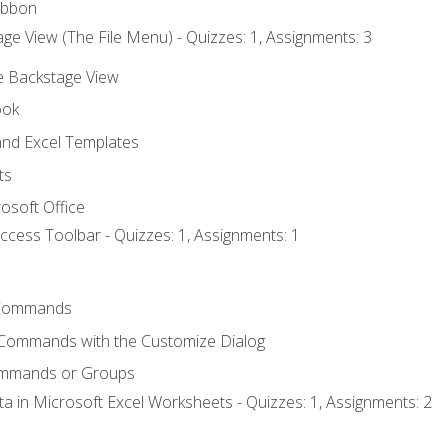
ibbon
ge View (The File Menu) - Quizzes: 1, Assignments: 3
he Backstage View
ook
nd Excel Templates
ts
osoft Office
ccess Toolbar - Quizzes: 1, Assignments: 1
Commands
 Commands with the Customize Dialog
ommands or Groups
ta in Microsoft Excel Worksheets - Quizzes: 1, Assignments: 2