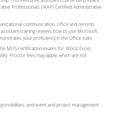
rative Professionals (IAAP) Certified Administrative
organizational communication, office and records
ssistant training reviews how to use Microsoft
nstrates your proficiency in the Office suite.
 the MOS certification exams for: Word, Excel,
ility. Proctor fees may apply, which are not
esponsibilities, and event and project management