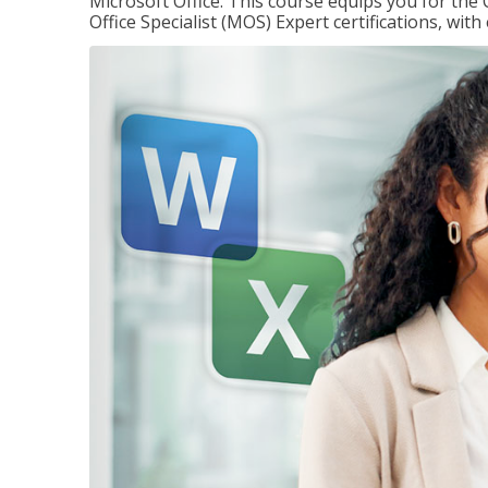
Microsoft Office. This course equips you for the 
Office Specialist (MOS) Expert certifications, wit