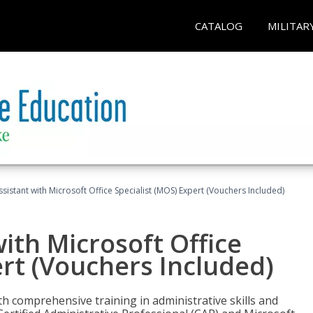
CATALOG
MILITAR
ssistant with Microsoft Office Specialist (MOS) Expert (Vouchers Included)
ith Microsoft Office
ert (Vouchers Included)
th comprehensive training in administrative skills and