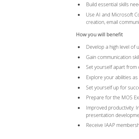
Build essential skills ne
Use AI and Microsoft Cop
creation, email communi
How you will benefit
Develop a high level of
Gain communication skill
Set yourself apart from
Explore your abilities a
Set yourself up for succ
Prepare for the MOS Exp
Improved productivity: I
presentation developmen
Receive IAAP membershi