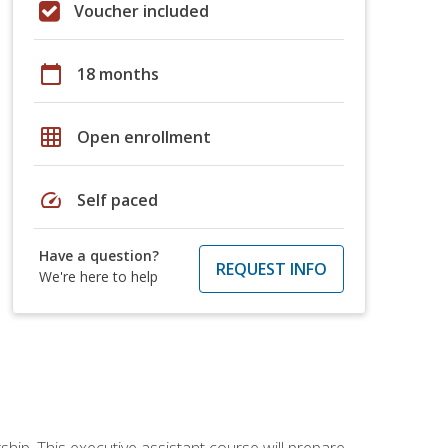
Voucher included
calendar_today
18 months
grid_on
Open enrollment
speed
Self paced
Have a question?
REQUEST INFO
We're here to help
ship. This executive assistant course will prepare