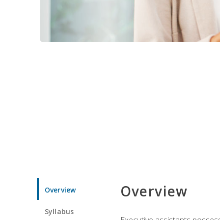
Overview
Overview
Syllabus
Executive assistants possess 