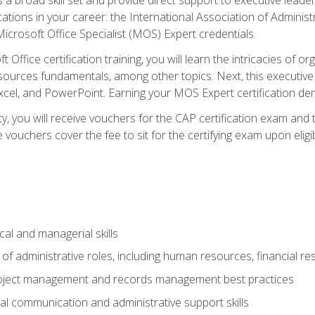
cations in your career: the International Association of Administ
icrosoft Office Specialist (MOS) Expert credentials.
 Office certification training, you will learn the intricacies of 
rces fundamentals, among other topics. Next, this executive a
xcel, and PowerPoint. Earning your MOS Expert certification demo
ty, you will receive vouchers for the CAP certification exam and
ouchers cover the fee to sit for the certifying exam upon eligib
cal and managerial skills
f administrative roles, including human resources, financial r
project management and records management best practices
al communication and administrative support skills