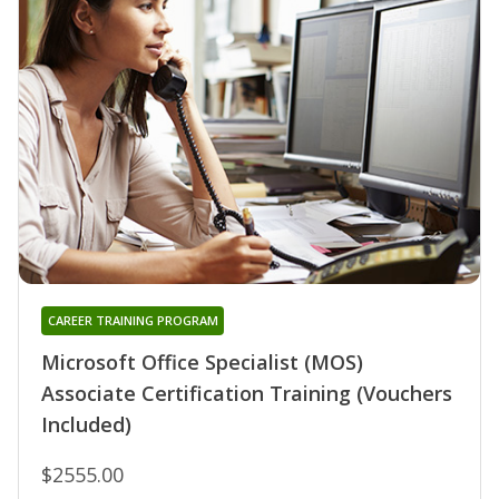
CAREER TRAINING PROGRAM
Microsoft Office Specialist (MOS)
Associate Certification Training (Vouchers
Included)
$2555.00