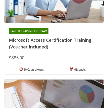
CAREER TRAINING PROGRAM
Microsoft Access Certification Training
(Voucher Included)
$885.00
90 Course Hours
6 Months