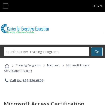
☰
LOGIN
Search
Go
Career
Training
›
›
›
Programs
Training Programs
Microsoft
Microsoft Access
Certification Training
phone
Call Us: 855.520.6806
Microsoft Access Certification