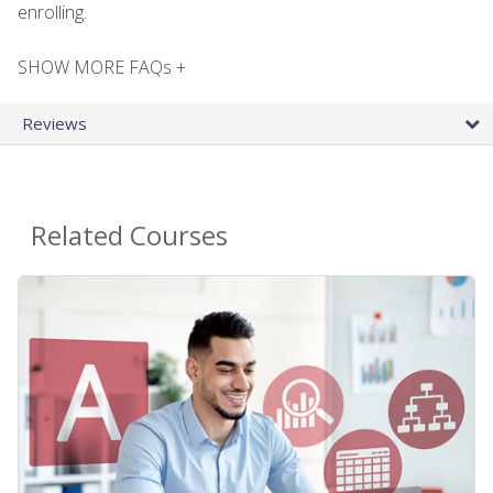
enrolling.
SHOW MORE FAQs +
Reviews
Related Courses