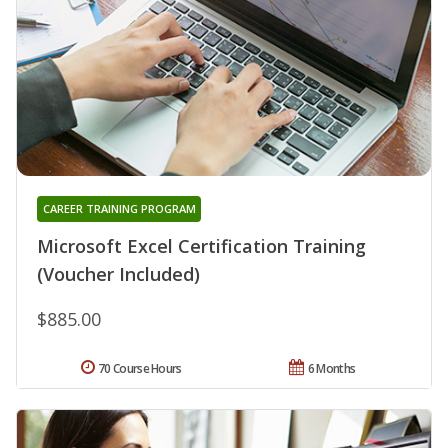
CAREER TRAINING PROGRAM
Microsoft Excel Certification Training
(Voucher Included)
$885.00
70 Course Hours
6 Months