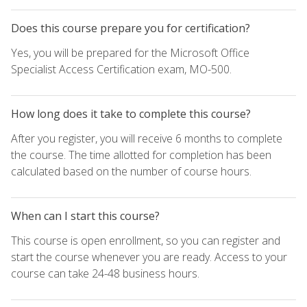
Does this course prepare you for certification?
Yes, you will be prepared for the Microsoft Office
Specialist Access Certification exam, MO-500.
How long does it take to complete this course?
After you register, you will receive 6 months to complete
the course. The time allotted for completion has been
calculated based on the number of course hours.
When can I start this course?
This course is open enrollment, so you can register and
start the course whenever you are ready. Access to your
course can take 24-48 business hours.