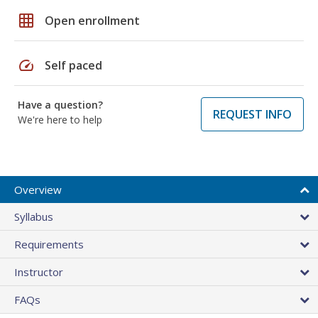
grid_on
Open enrollment
speed
Self paced
Have a question?
REQUEST INFO
We're here to help
Overview
Syllabus
Requirements
Instructor
FAQs