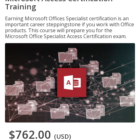
Training
Earning Microsoft Offices Specialist certification is an
important career steppingstone if you work with Office
products. This course will prepare you for the
Microsoft Office Specialist Access Certification exam.
$762.00
(USD)