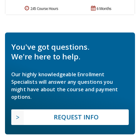
245 Course Hours
6 Months
You've got questions.
We're here to help.
Our highly knowledgeable Enrollment
Specialists will answer any questions you
might have about the course and payment
options.
REQUEST INFO