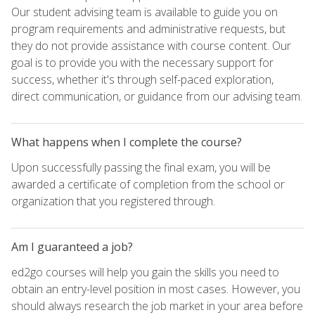
Our student advising team is available to guide you on
program requirements and administrative requests, but
they do not provide assistance with course content. Our
goal is to provide you with the necessary support for
success, whether it's through self-paced exploration,
direct communication, or guidance from our advising team.
What happens when I complete the course?
Upon successfully passing the final exam, you will be
awarded a certificate of completion from the school or
organization that you registered through.
Am I guaranteed a job?
ed2go courses will help you gain the skills you need to
obtain an entry-level position in most cases. However, you
should always research the job market in your area before