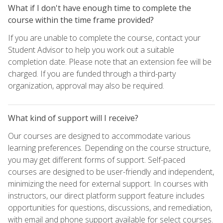
What if I don't have enough time to complete the
course within the time frame provided?
If you are unable to complete the course, contact your
Student Advisor to help you work out a suitable
completion date. Please note that an extension fee will be
charged. If you are funded through a third-party
organization, approval may also be required.
What kind of support will I receive?
Our courses are designed to accommodate various
learning preferences. Depending on the course structure,
you may get different forms of support. Self-paced
courses are designed to be user-friendly and independent,
minimizing the need for external support. In courses with
instructors, our direct platform support feature includes
opportunities for questions, discussions, and remediation,
with email and phone support available for select courses.