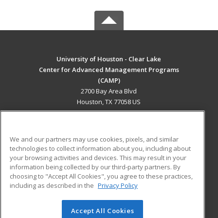
University of Houston - Clear Lake
Center for Advanced Management Programs
(CAMP)
2700 Bay Area Blvd
Houston, TX 77058 US
MAIN CONTENT
Career Training
We and our partners may use cookies, pixels, and similar
technologies to collect information about you, including about
ADDITIONAL RESOURCES
your browsing activities and devices. This may result in your
information being collected by our third-party partners. By
Military
Student Blog
choosing to "Accept All Cookies", you agree to these practices,
Financial Assistance
including as described in the
Privacy Policy
Help
Accept All Cookies
© 2026 ed2go, a division of Cengage Learning. All rights