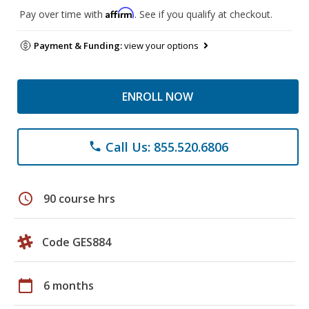
Affirm
Pay over time with
. See if you qualify at checkout.
Payment & Funding:
view your options
ENROLL NOW
Call Us: 855.520.6806
phone
schedule
90 course hrs
Code GES884
calendar_today
6 months