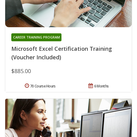
CAREER TRAINING PROGRAM
Microsoft Excel Certification Training
(Voucher Included)
$885.00
70 Course Hours
6 Months