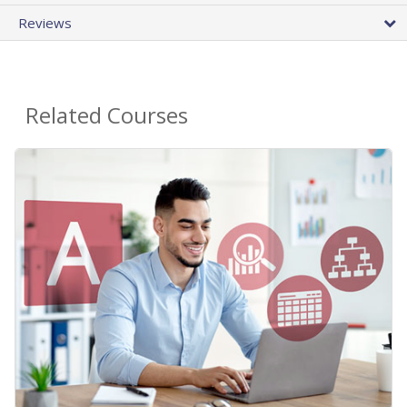
Reviews
Related Courses