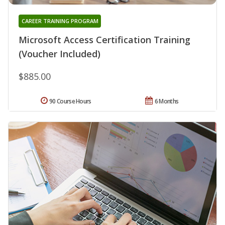
CAREER TRAINING PROGRAM
Microsoft Access Certification Training
(Voucher Included)
$885.00
90 Course Hours
6 Months