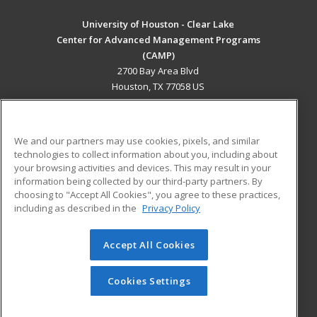
University of Houston - Clear Lake
Center for Advanced Management Programs
(CAMP)
2700 Bay Area Blvd
Houston, TX 77058 US
MAIN CONTENT
Career Training
We and our partners may use cookies, pixels, and similar
technologies to collect information about you, including about
ADDITIONAL RESOURCES
your browsing activities and devices. This may result in your
information being collected by our third-party partners. By
Military
Student Blog
choosing to "Accept All Cookies", you agree to these practices,
Financial Assistance
including as described in the
Privacy Policy
Help
Accept All Cookies
© 2026 ed2go, a division of Cengage Learning. All rights
reserved. The material on this site cannot be reproduced or
redistributed unless you have obtained prior written
Cookies Settings
permission from Cengage Learning.
Privacy Policy