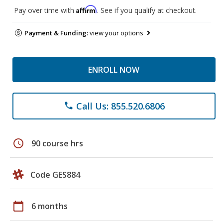
Affirm
Pay over time with
. See if you qualify at checkout.
Payment & Funding:
view your options
ENROLL NOW
Call Us: 855.520.6806
phone
schedule
90 course hrs
Code GES884
calendar_today
6 months