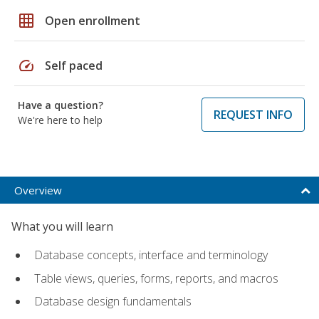
grid_on
Open enrollment
speed
Self paced
Have a question?
REQUEST INFO
We're here to help
Overview
What you will learn
Database concepts, interface and terminology
Table views, queries, forms, reports, and macros
Database design fundamentals