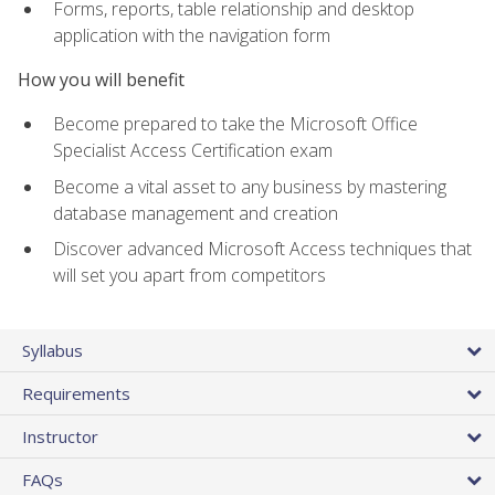
Forms, reports, table relationship and desktop
application with the navigation form
How you will benefit
Become prepared to take the Microsoft Office
Specialist Access Certification exam
Become a vital asset to any business by mastering
database management and creation
Discover advanced Microsoft Access techniques that
will set you apart from competitors
Syllabus
Requirements
Instructor
FAQs