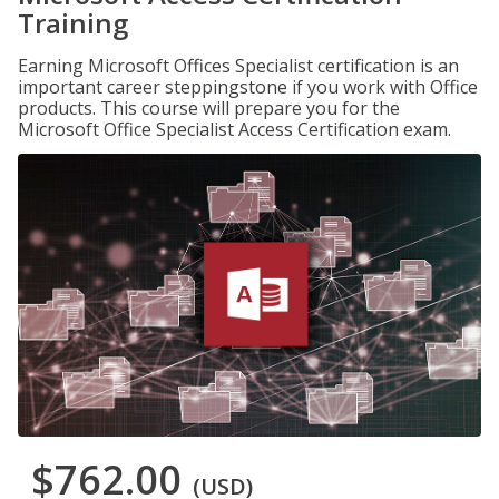
Training
Earning Microsoft Offices Specialist certification is an
important career steppingstone if you work with Office
products. This course will prepare you for the
Microsoft Office Specialist Access Certification exam.
$762.00
(USD)