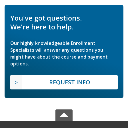
You've got questions.
We're here to help.
Our highly knowledgeable Enrollment
Specialists will answer any questions you
might have about the course and payment
options.
REQUEST INFO