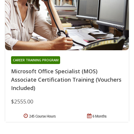
CAREER TRAINING PROGRAM
Microsoft Office Specialist (MOS)
Associate Certification Training (Vouchers
Included)
$2555.00
245 Course Hours
6 Months