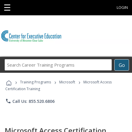
☰
LOGIN
Search
Go
Career
Training
›
›
›
Programs
Training Programs
Microsoft
Microsoft Access
Certification Training
phone
Call Us: 855.520.6806
Microsoft Access Certification