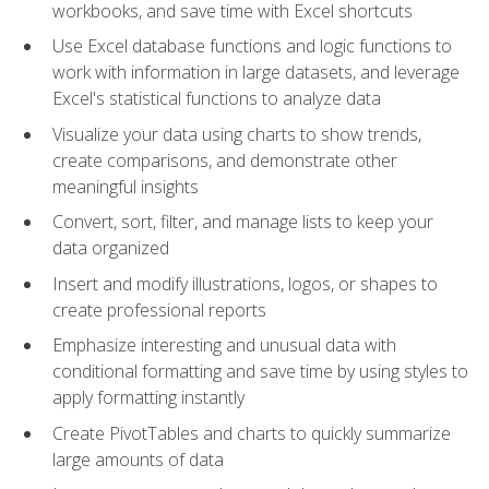
workbooks, and save time with Excel shortcuts
Use Excel database functions and logic functions to
work with information in large datasets, and leverage
Excel's statistical functions to analyze data
Visualize your data using charts to show trends,
create comparisons, and demonstrate other
meaningful insights
Convert, sort, filter, and manage lists to keep your
data organized
Insert and modify illustrations, logos, or shapes to
create professional reports
Emphasize interesting and unusual data with
conditional formatting and save time by using styles to
apply formatting instantly
Create PivotTables and charts to quickly summarize
large amounts of data