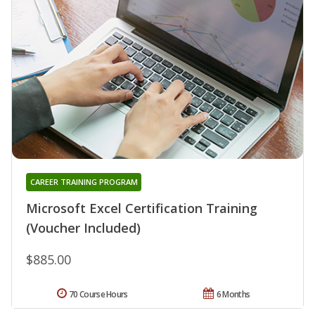
CAREER TRAINING PROGRAM
Microsoft Excel Certification Training
(Voucher Included)
$885.00
70 Course Hours
6 Months