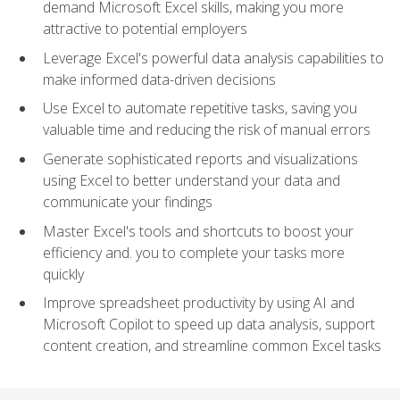
demand Microsoft Excel skills, making you more
attractive to potential employers
Leverage Excel's powerful data analysis capabilities to
make informed data-driven decisions
Use Excel to automate repetitive tasks, saving you
valuable time and reducing the risk of manual errors
Generate sophisticated reports and visualizations
using Excel to better understand your data and
communicate your findings
Master Excel's tools and shortcuts to boost your
efficiency and. you to complete your tasks more
quickly
Improve spreadsheet productivity by using AI and
Microsoft Copilot to speed up data analysis, support
content creation, and streamline common Excel tasks