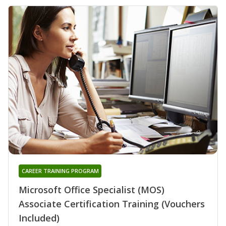
CAREER TRAINING PROGRAM
Microsoft Office Specialist (MOS)
Associate Certification Training (Vouchers
Included)