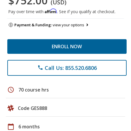
$752.00
(USD)
Affirm
Pay over time with
. See if you qualify at checkout.
Payment & Funding:
view your options
ENROLL NOW
Call Us: 855.520.6806
phone
schedule
70 course hrs
Code GES888
calendar_today
6 months