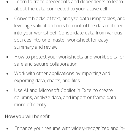
Learn to trace precedents and dependents to learn
about the data connected to your active cell
Convert blocks of text, analyze data using tables, and
leverage validation tools to control the data entered
into your worksheet. Consolidate data from various
sources into one master worksheet for easy
summary and review
How to protect your worksheets and workbooks for
safe and secure collaboration
Work with other applications by importing and
exporting data, charts, and files
Use AI and Microsoft Copilot in Excel to create
columns, analyze data, and import or frame data
more efficiently
How you will benefit
Enhance your resume with widely-recognized and in-