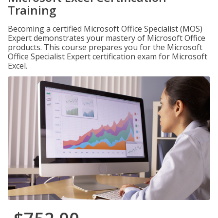
Training
Becoming a certified Microsoft Office Specialist (MOS)
Expert demonstrates your mastery of Microsoft Office
products. This course prepares you for the Microsoft
Office Specialist Expert certification exam for Microsoft
Excel.