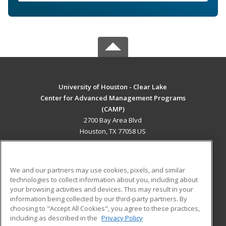
University of Houston - Clear Lake
Center for Advanced Management Programs
(CAMP)
2700 Bay Area Blvd
Houston, TX 77058 US
MAIN CONTENT
Career Training
We and our partners may use cookies, pixels, and similar
technologies to collect information about you, including about
ADDITIONAL RESOURCES
your browsing activities and devices. This may result in your
information being collected by our third-party partners. By
Military
Student Blog
choosing to "Accept All Cookies", you agree to these practices,
Financial Assistance
including as described in the
Privacy Policy
Help