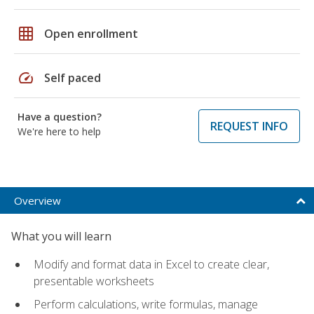
grid_on
Open enrollment
speed
Self paced
Have a question?
REQUEST INFO
We're here to help
Overview
What you will learn
Modify and format data in Excel to create clear,
presentable worksheets
Perform calculations, write formulas, manage