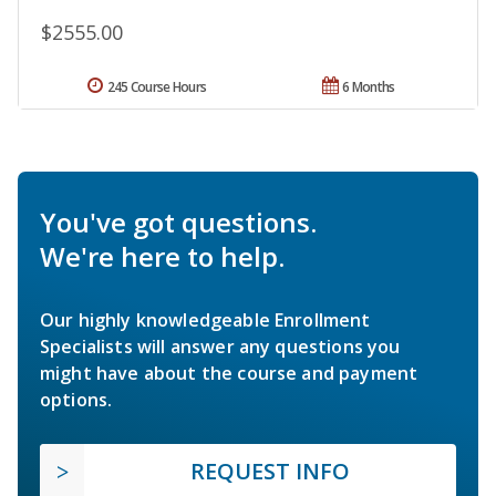
$2555.00
245 Course Hours
6 Months
You've got questions.
We're here to help.
Our highly knowledgeable Enrollment
Specialists will answer any questions you
might have about the course and payment
options.
REQUEST INFO