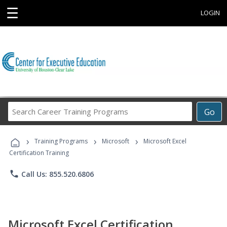
☰
LOGIN
Search
Go
Career
Training
›
›
›
Programs
Training Programs
Microsoft
Microsoft Excel
Certification Training
phone
Call Us: 855.520.6806
Microsoft Excel Certification