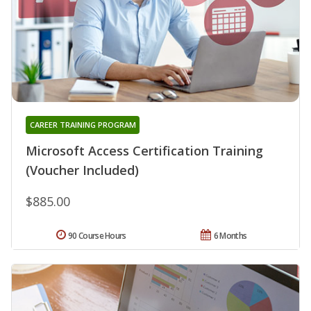
CAREER TRAINING PROGRAM
Microsoft Access Certification Training
(Voucher Included)
$885.00
90 Course Hours
6 Months