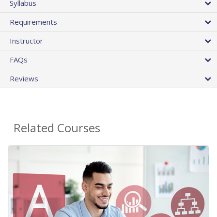
Syllabus
Requirements
Instructor
FAQs
Reviews
Related Courses