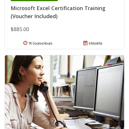
Microsoft Excel Certification Training
(Voucher Included)
$885.00
70 Course Hours
6 Months