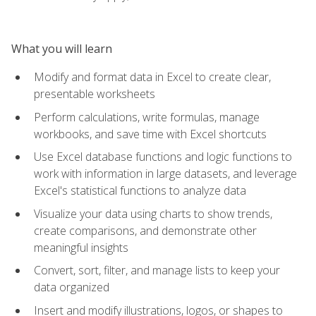
What you will learn
Modify and format data in Excel to create clear,
presentable worksheets
Perform calculations, write formulas, manage
workbooks, and save time with Excel shortcuts
Use Excel database functions and logic functions to
work with information in large datasets, and leverage
Excel's statistical functions to analyze data
Visualize your data using charts to show trends,
create comparisons, and demonstrate other
meaningful insights
Convert, sort, filter, and manage lists to keep your
data organized
Insert and modify illustrations, logos, or shapes to