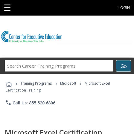
☰
LOGIN
Search
Go
Career
Training
›
›
›
Programs
Training Programs
Microsoft
Microsoft Excel
Certification Training
phone
Call Us: 855.520.6806
Microsoft Excel Certification