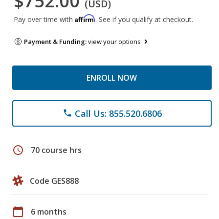
$752.00
(USD)
Affirm
Pay over time with
. See if you qualify at checkout.
Payment & Funding:
view your options
ENROLL NOW
Call Us: 855.520.6806
phone
schedule
70 course hrs
Code GES888
calendar_today
6 months