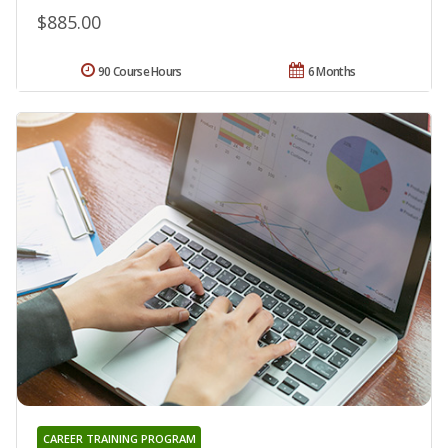
$885.00
90 Course Hours
6 Months
CAREER TRAINING PROGRAM