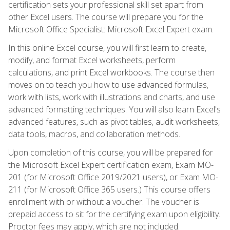
certification sets your professional skill set apart from
other Excel users. The course will prepare you for the
Microsoft Office Specialist: Microsoft Excel Expert exam.
In this online Excel course, you will first learn to create,
modify, and format Excel worksheets, perform
calculations, and print Excel workbooks. The course then
moves on to teach you how to use advanced formulas,
work with lists, work with illustrations and charts, and use
advanced formatting techniques. You will also learn Excel's
advanced features, such as pivot tables, audit worksheets,
data tools, macros, and collaboration methods.
Upon completion of this course, you will be prepared for
the Microsoft Excel Expert certification exam, Exam MO-
201 (for Microsoft Office 2019/2021 users), or Exam MO-
211 (for Microsoft Office 365 users.) This course offers
enrollment with or without a voucher. The voucher is
prepaid access to sit for the certifying exam upon eligibility.
Proctor fees may apply, which are not included.