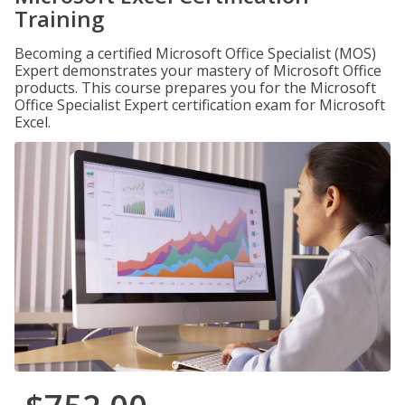
Training
Becoming a certified Microsoft Office Specialist (MOS)
Expert demonstrates your mastery of Microsoft Office
products. This course prepares you for the Microsoft
Office Specialist Expert certification exam for Microsoft
Excel.