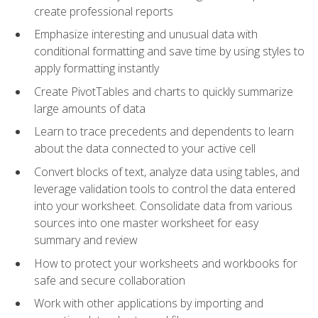
create professional reports
Emphasize interesting and unusual data with
conditional formatting and save time by using styles to
apply formatting instantly
Create PivotTables and charts to quickly summarize
large amounts of data
Learn to trace precedents and dependents to learn
about the data connected to your active cell
Convert blocks of text, analyze data using tables, and
leverage validation tools to control the data entered
into your worksheet. Consolidate data from various
sources into one master worksheet for easy
summary and review
How to protect your worksheets and workbooks for
safe and secure collaboration
Work with other applications by importing and