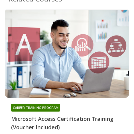
CAREER TRAINING PROGRAM
Microsoft Access Certification Training
(Voucher Included)