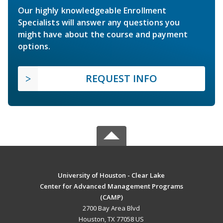
Our highly knowledgeable Enrollment
Specialists will answer any questions you
might have about the course and payment
options.
REQUEST INFO
University of Houston - Clear Lake
Center for Advanced Management Programs
(CAMP)
2700 Bay Area Blvd
Houston, TX 77058 US