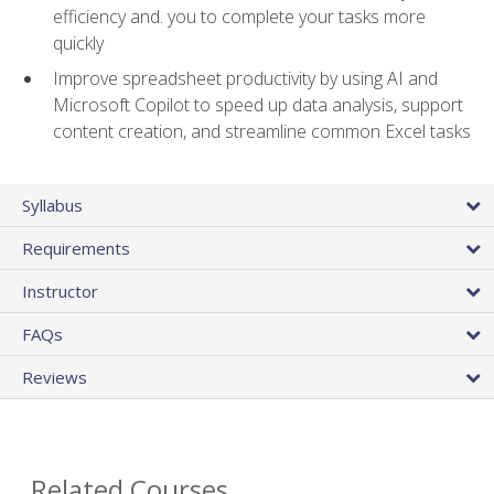
efficiency and. you to complete your tasks more
quickly
Improve spreadsheet productivity by using AI and
Microsoft Copilot to speed up data analysis, support
content creation, and streamline common Excel tasks
Syllabus
Requirements
Instructor
FAQs
Reviews
Related Courses