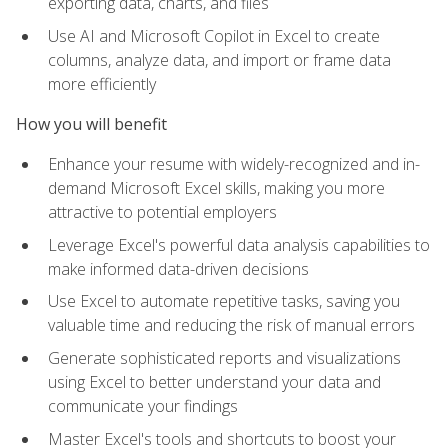
exporting data, charts, and files
Use AI and Microsoft Copilot in Excel to create
columns, analyze data, and import or frame data
more efficiently
How you will benefit
Enhance your resume with widely-recognized and in-
demand Microsoft Excel skills, making you more
attractive to potential employers
Leverage Excel's powerful data analysis capabilities to
make informed data-driven decisions
Use Excel to automate repetitive tasks, saving you
valuable time and reducing the risk of manual errors
Generate sophisticated reports and visualizations
using Excel to better understand your data and
communicate your findings
Master Excel's tools and shortcuts to boost your