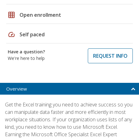
grid_on
Open enrollment
speed
Self paced
Have a question?
REQUEST INFO
We're here to help
Overview
Get the Excel training you need to achieve success so you
can manipulate data faster and more efficiently in most
workplace situations. If your organization uses lists of any
kind, you need to know how to use Microsoft Excel.
Earning the Microsoft Office Specialist Excel Expert