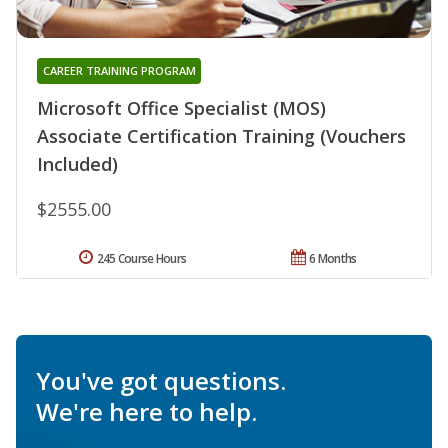
CAREER TRAINING PROGRAM
Microsoft Office Specialist (MOS)
Associate Certification Training (Vouchers
Included)
$2555.00
245 Course Hours
6 Months
You've got questions.
We're here to help.