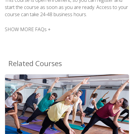
This course is open enrollment, so you can register and
start the course as soon as you are ready. Access to your
course can take 24-48 business hours.
SHOW MORE FAQs +
Related Courses