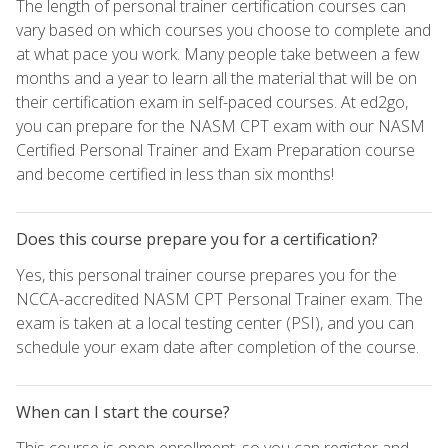
The length of personal trainer certification courses can
vary based on which courses you choose to complete and
at what pace you work. Many people take between a few
months and a year to learn all the material that will be on
their certification exam in self-paced courses. At ed2go,
you can prepare for the NASM CPT exam with our NASM
Certified Personal Trainer and Exam Preparation course
and become certified in less than six months!
Does this course prepare you for a certification?
Yes, this personal trainer course prepares you for the
NCCA-accredited NASM CPT Personal Trainer exam. The
exam is taken at a local testing center (PSI), and you can
schedule your exam date after completion of the course.
When can I start the course?