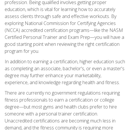
profession. Being qualified involves getting proper
education, which is vital for learning how to accurately
assess clients through safe and effective workouts. By
exploring National Commission for Certifying Agencies
(NCCA) accredited certification programs—like the NASM
Certified Personal Trainer and Exam Prep—you will have a
good starting point when reviewing the right certification
program for you.
In addition to earning a certification, higher education such
as completing an associate, bachelor's, or even a master's
degree may further enhance your marketability,
experience, and knowledge regarding health and fitness.
There are currently no government regulations requiring
fitness professionals to earn a certification or college
degree—but most gyms and health clubs prefer to hire
someone with a personal trainer certification.
Unaccredited certifications are becoming much less in
demand, and the fitness community is requiring more