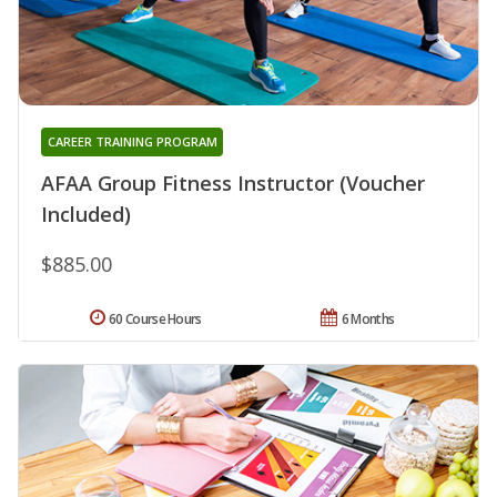
CAREER TRAINING PROGRAM
AFAA Group Fitness Instructor (Voucher
Included)
$885.00
60 Course Hours
6 Months