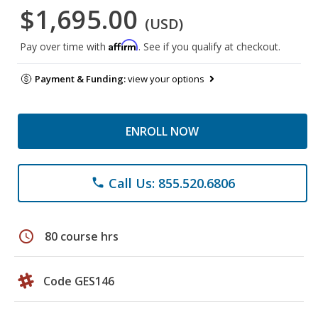
$1,695.00
(USD)
Affirm
Pay over time with
. See if you qualify at checkout.
Payment & Funding:
view your options
ENROLL NOW
Call Us: 855.520.6806
phone
schedule
80 course hrs
Code GES146