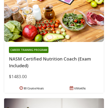
CAREER TRAINING PROGRAM
NASM Certified Nutrition Coach (Exam
Included)
$1483.00
80 Course Hours
6 Months