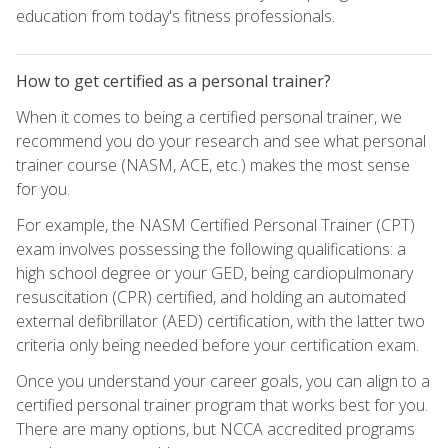
education from today's fitness professionals.
How to get certified as a personal trainer?
When it comes to being a certified personal trainer, we
recommend you do your research and see what personal
trainer course (NASM, ACE, etc.) makes the most sense
for you.
For example, the NASM Certified Personal Trainer (CPT)
exam involves possessing the following qualifications: a
high school degree or your GED, being cardiopulmonary
resuscitation (CPR) certified, and holding an automated
external defibrillator (AED) certification, with the latter two
criteria only being needed before your certification exam.
Once you understand your career goals, you can align to a
certified personal trainer program that works best for you.
There are many options, but NCCA accredited programs