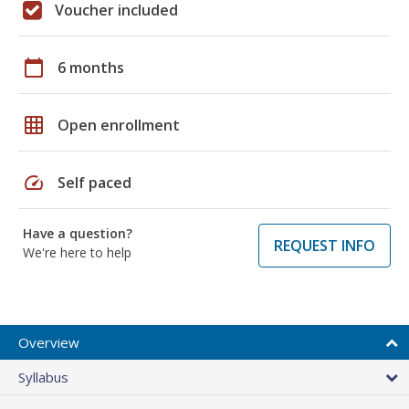
Voucher included
calendar_today
6 months
grid_on
Open enrollment
speed
Self paced
Have a question?
REQUEST INFO
We're here to help
Overview
Syllabus