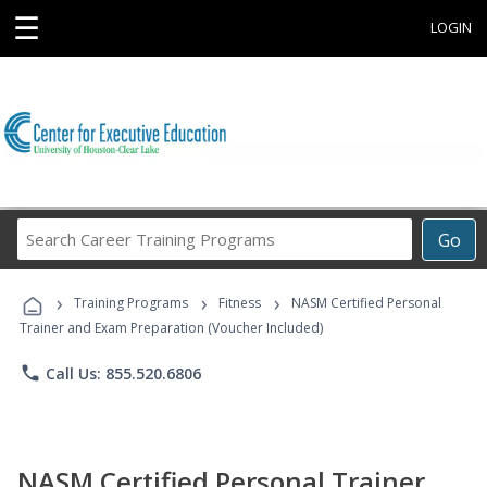
☰
LOGIN
Search
Go
Career
Training
›
›
›
Programs
Training Programs
Fitness
NASM Certified Personal
Trainer and Exam Preparation (Voucher Included)
phone
Call Us: 855.520.6806
NASM Certified Personal Trainer