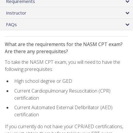
Requirements
Instructor
FAQs
What are the requirements for the NASM CPT exam?
Are there any prerequisites?
To take the NASM CPT exam, you will need to have the
following prerequisites:
High school degree or GED
Current Cardiopulmonary Resuscitation (CPR)
certification
Current Automated External Defibrillator (AED)
certification
If you currently do not have your CPR/AED certifications,