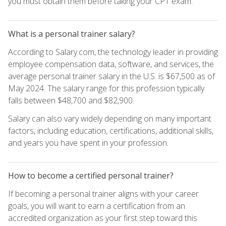
you must obtain them before taking your CPT exam.
What is a personal trainer salary?
According to Salary.com, the technology leader in providing
employee compensation data, software, and services, the
average personal trainer salary in the U.S. is $67,500 as of
May 2024. The salary range for this profession typically
falls between $48,700 and $82,900.
Salary can also vary widely depending on many important
factors, including education, certifications, additional skills,
and years you have spent in your profession.
How to become a certified personal trainer?
If becoming a personal trainer aligns with your career
goals, you will want to earn a certification from an
accredited organization as your first step toward this