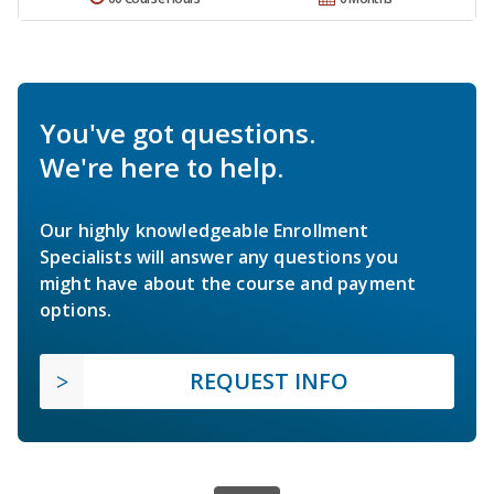
You've got questions.
We're here to help.
Our highly knowledgeable Enrollment
Specialists will answer any questions you
might have about the course and payment
options.
REQUEST INFO