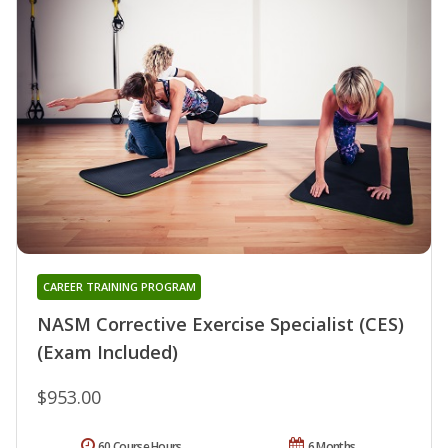
CAREER TRAINING PROGRAM
NASM Corrective Exercise Specialist (CES)
(Exam Included)
$953.00
60 Course Hours
6 Months