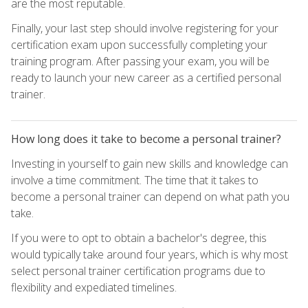
are the most reputable.
Finally, your last step should involve registering for your
certification exam upon successfully completing your
training program. After passing your exam, you will be
ready to launch your new career as a certified personal
trainer.
How long does it take to become a personal trainer?
Investing in yourself to gain new skills and knowledge can
involve a time commitment. The time that it takes to
become a personal trainer can depend on what path you
take.
If you were to opt to obtain a bachelor's degree, this
would typically take around four years, which is why most
select personal trainer certification programs due to
flexibility and expediated timelines.