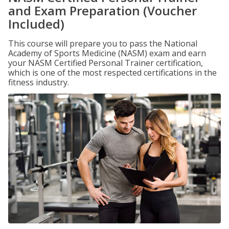
and Exam Preparation (Voucher
Included)
This course will prepare you to pass the National
Academy of Sports Medicine (NASM) exam and earn
your NASM Certified Personal Trainer certification,
which is one of the most respected certifications in the
fitness industry.