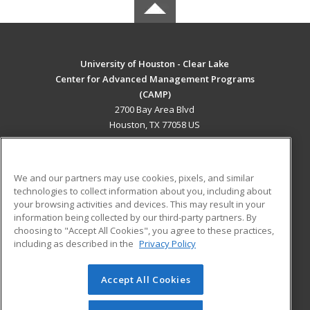
University of Houston - Clear Lake
Center for Advanced Management Programs
(CAMP)
2700 Bay Area Blvd
Houston, TX 77058 US
MAIN CONTENT
Career Training
We and our partners may use cookies, pixels, and similar
technologies to collect information about you, including about
ADDITIONAL RESOURCES
your browsing activities and devices. This may result in your
information being collected by our third-party partners. By
Military
Student Blog
choosing to "Accept All Cookies", you agree to these practices,
Financial Assistance
including as described in the
Privacy Policy
Help
Accept All Cookies
© 2026 ed2go, a division of Cengage Learning. All rights
reserved. The material on this site cannot be reproduced or