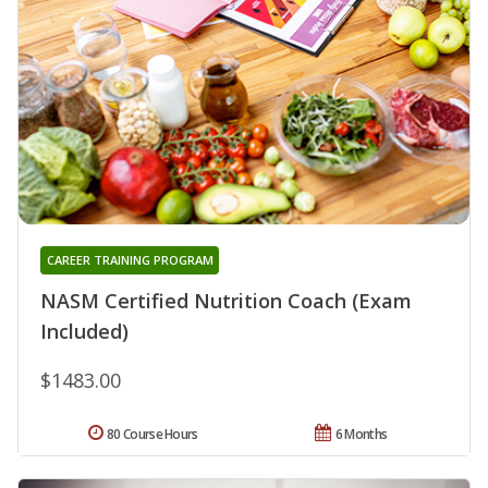
CAREER TRAINING PROGRAM
NASM Certified Nutrition Coach (Exam
Included)
$1483.00
80 Course Hours
6 Months