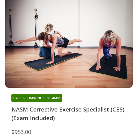
CAREER TRAINING PROGRAM
NASM Corrective Exercise Specialist (CES)
(Exam Included)
$953.00