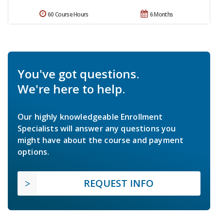
60 Course Hours
6 Months
You've got questions.
We're here to help.
Our highly knowledgeable Enrollment
Specialists will answer any questions you
might have about the course and payment
options.
REQUEST INFO