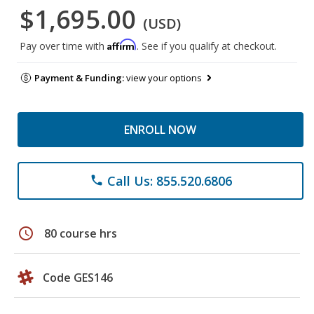
$1,695.00
(USD)
Affirm
Pay over time with
. See if you qualify at checkout.
Payment & Funding:
view your options
ENROLL NOW
Call Us: 855.520.6806
phone
schedule
80 course hrs
Code GES146