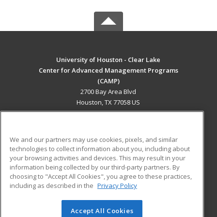
University of Houston - Clear Lake
Center for Advanced Management Programs
(CAMP)
2700 Bay Area Blvd
Houston, TX 77058 US
MAIN CONTENT
Career Training
We and our partners may use cookies, pixels, and similar
technologies to collect information about you, including about
ADDITIONAL RESOURCES
your browsing activities and devices. This may result in your
information being collected by our third-party partners. By
Military
Student Blog
choosing to "Accept All Cookies", you agree to these practices,
Financial Assistance
including as described in the
Privacy Policy
Help
Accept All Cookies
© 2026 ed2go, a division of Cengage Learning. All rights