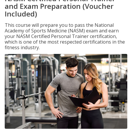
and Exam Preparation (Voucher
Included)
This course will prepare you to pass the National
Academy of Sports Medicine (NASM) exam and earn
your NASM Certified Personal Trainer certification,
which is one of the most respected certifications in the
fitness industry.