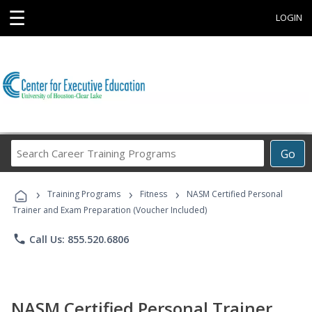
☰
LOGIN
Search
Go
Career
Training
›
›
›
Programs
Training Programs
Fitness
NASM Certified Personal
Trainer and Exam Preparation (Voucher Included)
phone
Call Us: 855.520.6806
NASM Certified Personal Trainer