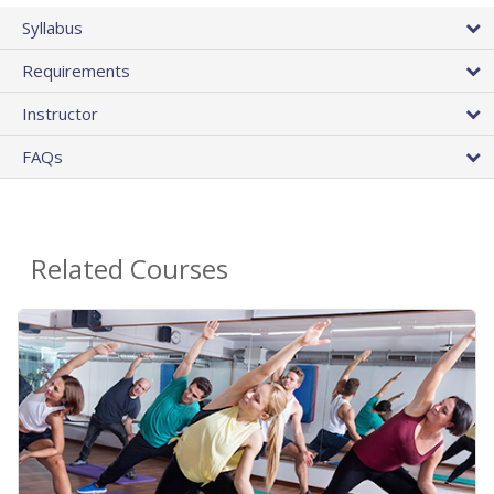
Syllabus
Requirements
Instructor
FAQs
Related Courses