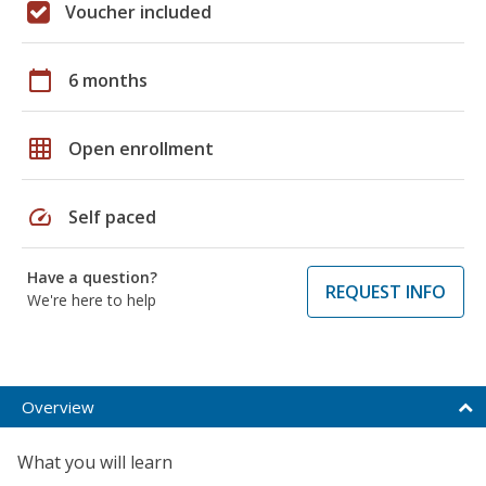
Voucher included
calendar_today
6 months
grid_on
Open enrollment
speed
Self paced
Have a question?
REQUEST INFO
We're here to help
Overview
What you will learn