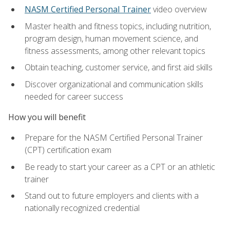
NASM Certified Personal Trainer
video overview
Master health and fitness topics, including nutrition,
program design, human movement science, and
fitness assessments, among other relevant topics
Obtain teaching, customer service, and first aid skills
Discover organizational and communication skills
needed for career success
How you will benefit
Prepare for the NASM Certified Personal Trainer
(CPT) certification exam
Be ready to start your career as a CPT or an athletic
trainer
Stand out to future employers and clients with a
nationally recognized credential