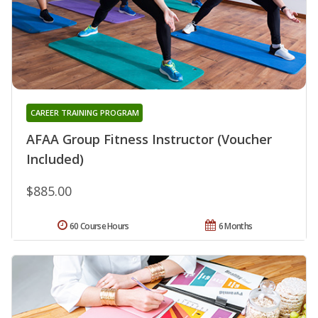
CAREER TRAINING PROGRAM
AFAA Group Fitness Instructor (Voucher
Included)
$885.00
60 Course Hours
6 Months