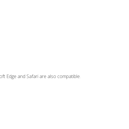
ft Edge and Safari are also compatible.