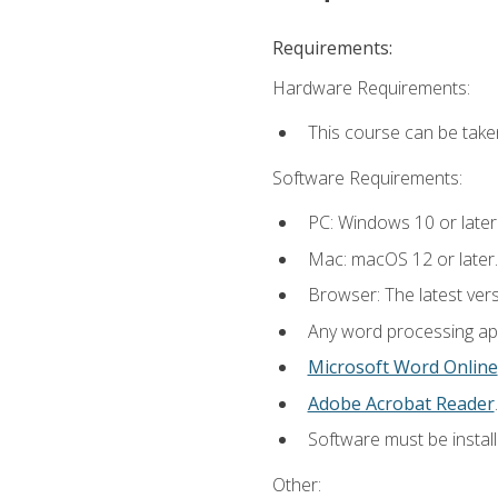
Requirements:
Hardware Requirements:
This course can be take
Software Requirements:
PC: Windows 10 or later
Mac: macOS 12 or later.
Browser: The latest ver
Any word processing appl
Microsoft Word Online
Adobe Acrobat Reader
.
Software must be install
Other: