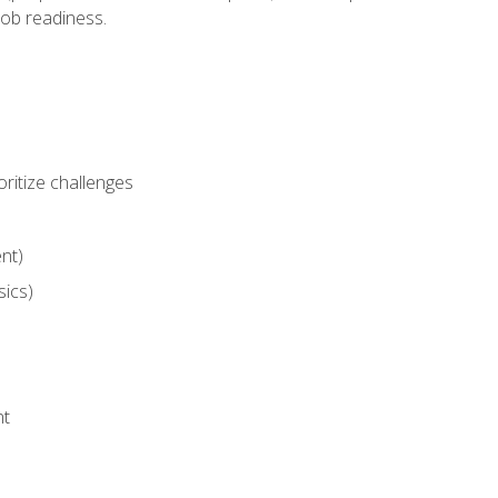
job readiness.
ritize challenges
nt)
sics)
nt