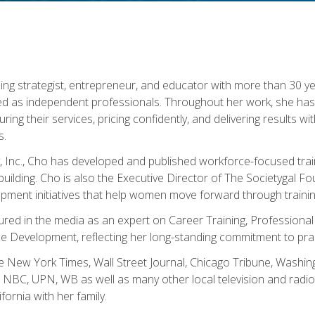
ning strategist, entrepreneur, and educator with more than 30 y
ed as independent professionals. Throughout her work, she ha
cturing their services, pricing confidently, and delivering results 
s.
, Inc., Cho has developed and published workforce-focused trai
l-building. Cho is also the Executive Director of The Societygal 
pment initiatives that help women move forward through trainin
atured in the media as an expert on Career Training, Professional
 Development, reflecting her long-standing commitment to prac
e New York Times, Wall Street Journal, Chicago Tribune, Washi
NBC, UPN, WB as well as many other local television and radio s
fornia with her family.