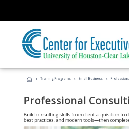
›
›
›
Training Programs
Small Business
Professiona
Professional Consult
Build consulting skills from client acquisition t
best practices, and modern tools—then complete 