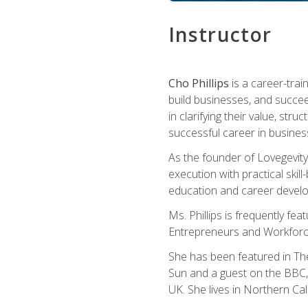
Instructor
Cho Phillips
is a career-trai
build businesses, and succe
in clarifying their value, stru
successful career in busines
As the founder of Lovegevity
execution with practical skil
education and career develo
Ms. Phillips is frequently fe
Entrepreneurs and Workforce
She has been featured in Th
Sun and a guest on the BBC, 
UK. She lives in Northern Cali