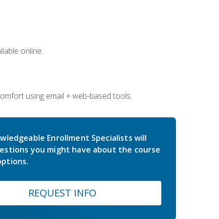
lable online.
comfort using email + web-based tools.
wledgeable Enrollment Specialists will
estions you might have about the course
ptions.
REQUEST INFO