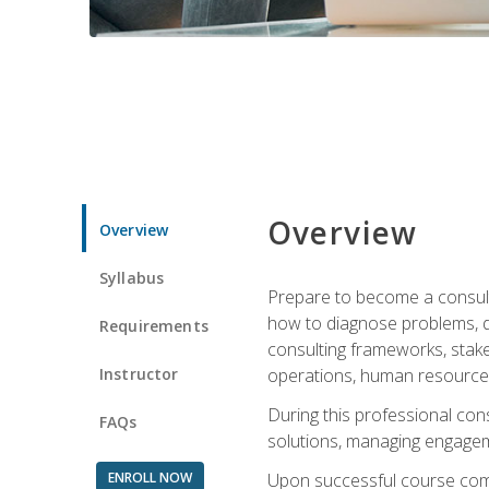
Overview
Overview
Syllabus
Prepare to become a consulta
how to diagnose problems, d
Requirements
consulting frameworks, stak
Instructor
operations, human resources
During this professional con
FAQs
solutions, managing engagem
ENROLL NOW
Upon successful course comp