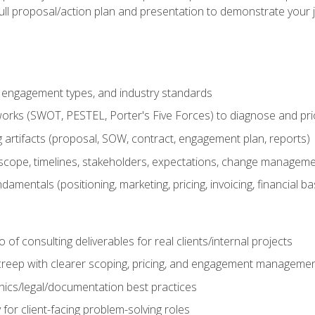
ull proposal/action plan and presentation to demonstrate your 
s, engagement types, and industry standards
orks (SWOT, PESTEL, Porter's Five Forces) to diagnose and prio
 artifacts (proposal, SOW, contract, engagement plan, reports)
ope, timelines, stakeholders, expectations, change manageme
damentals (positioning, marketing, pricing, invoicing, financial ba
o of consulting deliverables for real clients/internal projects
creep with clearer scoping, pricing, and engagement manageme
ethics/legal/documentation best practices
 for client-facing problem-solving roles