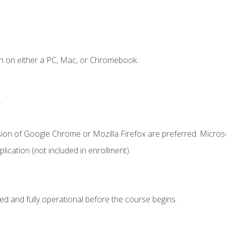
n on either a PC, Mac, or Chromebook.
.
sion of Google Chrome or Mozilla Firefox are preferred. Microso
ication (not included in enrollment).
ed and fully operational before the course begins.