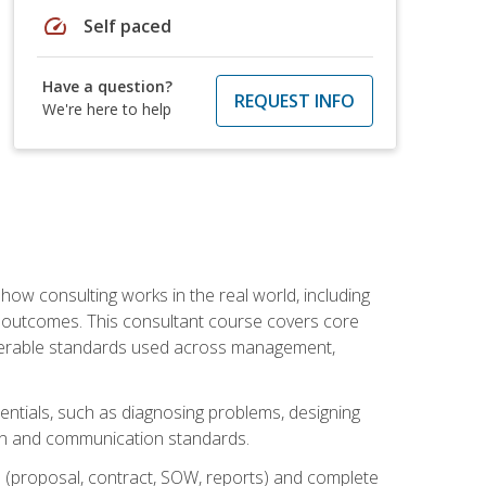
speed
Self paced
Have a question?
REQUEST INFO
We're here to help
ow consulting works in the real world, including
 outcomes. This consultant course covers core
iverable standards used across management,
sentials, such as diagnosing problems, designing
on and communication standards.
 (proposal, contract, SOW, reports) and complete