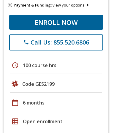
Payment & Funding:
view your options
ENROLL NOW
Call Us: 855.520.6806
phone
schedule
100 course hrs
Code GES2199
calendar_today
6 months
grid_on
Open enrollment