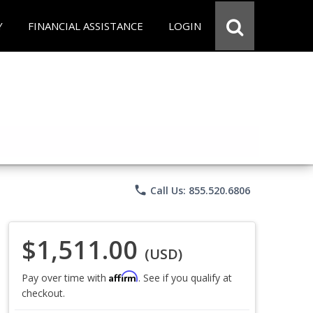
Y
FINANCIAL ASSISTANCE
LOGIN
phone
Call Us: 855.520.6806
$1,511.00
(USD)
Affirm
Pay over time with
. See if you qualify at
checkout.