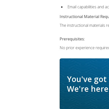
Email capabilities and a
Instructional Material Req
The instructional materials re
Prerequisites:
No prior experience required
You've got
We're here 