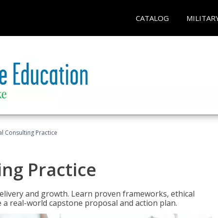
CATALOG
MILITAR
l Consulting Practice
ing Practice
o delivery and growth. Learn proven frameworks, ethical
a real-world capstone proposal and action plan.