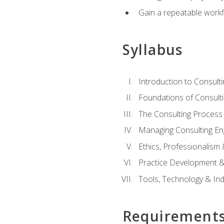
Gain a repeatable workf
Syllabus
Introduction to Consulti
Foundations of Consulti
The Consulting Process
Managing Consulting E
Ethics, Professionalism
Practice Development & 
Tools, Technology & In
Requirement