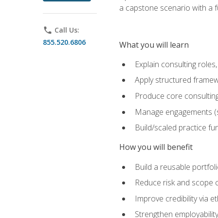
a capstone scenario with a f
phone
Call Us:
855.520.6806
What you will learn
Explain consulting role
Apply structured framew
Produce core consulting
Manage engagements (sc
Build/scaled practice fun
How you will benefit
Build a reusable portfoli
Reduce risk and scope 
Improve credibility via 
Strengthen employability