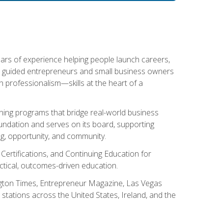
ears of experience helping people launch careers,
s guided entrepreneurs and small business owners
with professionalism—skills at the heart of a
ning programs that bridge real-world business
Foundation and serves on its board, supporting
g, opportunity, and community.
 Certifications, and Continuing Education for
tical, outcomes-driven education.
ngton Times, Entrepreneur Magazine, Las Vegas
tations across the United States, Ireland, and the