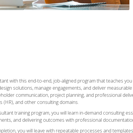
nt with this end-to-end, job-aligned program that teaches you h
esign solutions, manage engagements, and deliver measurable
eholder communication, project planning, and professional del
 (HR), and other consulting domains.
sultant training program, you will learn in-demand consulting es
ents, and delivering outcomes with professional documentati
letion, you will leave with repeatable processes and templates