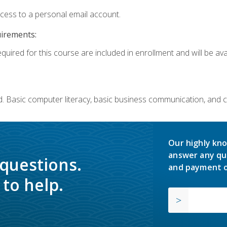
ccess to a personal email account.
uirements:
quired for this course are included in enrollment and will be avai
. Basic computer literacy, basic business communication, and 
Our highly kno
answer any qu
 questions.
and payment o
to help.