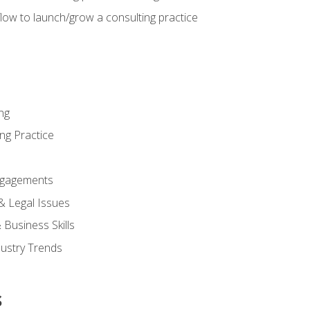
low to launch/grow a consulting practice
ng
ng Practice
ngagements
 & Legal Issues
Business Skills
dustry Trends
s