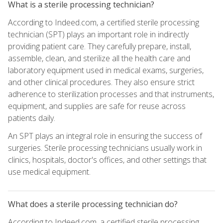
What is a sterile processing technician?
According to Indeed.com, a certified sterile processing
technician (SPT) plays an important role in indirectly
providing patient care. They carefully prepare, install,
assemble, clean, and sterilize all the health care and
laboratory equipment used in medical exams, surgeries,
and other clinical procedures. They also ensure strict
adherence to sterilization processes and that instruments,
equipment, and supplies are safe for reuse across
patients daily.
An SPT plays an integral role in ensuring the success of
surgeries. Sterile processing technicians usually work in
clinics, hospitals, doctor's offices, and other settings that
use medical equipment.
What does a sterile processing technician do?
According to Indeed.com, a certified sterile processing