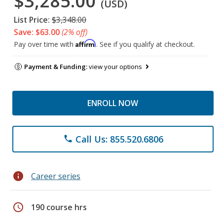
$3,285.00
(USD)
List Price:
$3,348.00
Save: $63.00
(2% off)
Affirm
Pay over time with
. See if you qualify at checkout.
Payment & Funding:
view your options
ENROLL NOW
Call Us: 855.520.6806
phone
info
Career series
schedule
190 course hrs