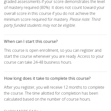
graded assessments if your score demonstrates the level
of mastery required (80%). It does not count toward your
overall score in this course if you do not achieve the
minimum score required for mastery.
Please note: Third
party funded students may not be eligible.
When can I start this course?
This course is open enrollment, so you can register and
start the course whenever you are ready. Access to your
course can take 24-48 business hours.
How long does it take to complete this course?
After you register, you will receive 12 months to complete
the course. The time allotted for completion has been
calculated based on the number of course hours.