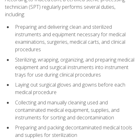
technician (SPT) regularly performs several duties,
including:
Preparing and delivering clean and sterilized
instruments and equipment necessary for medical
examinations, surgeries, medical carts, and clinical
procedures
Sterilizing, wrapping, organizing, and preparing medical
equipment and surgical instruments into instrument
trays for use during clinical procedures
Laying out surgical gloves and gowns before each
medical procedure
Collecting and manually cleaning used and
contaminated medical equipment, supplies, and
instruments for sorting and decontamination
Preparing and packing decontaminated medical tools
and supplies for sterilization