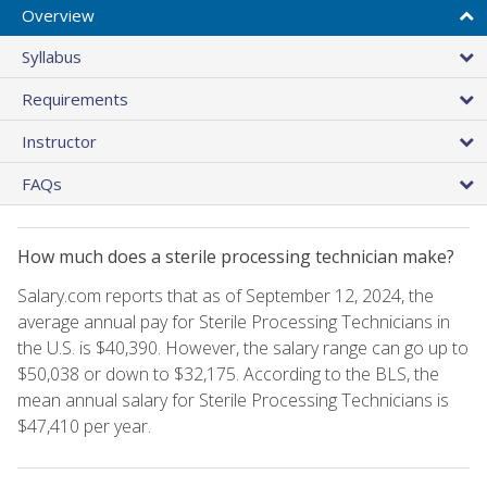
Overview
Syllabus
Requirements
Instructor
FAQs
How much does a sterile processing technician make?
Salary.com reports that as of September 12, 2024, the
average annual pay for Sterile Processing Technicians in
the U.S. is $40,390. However, the salary range can go up to
$50,038 or down to $32,175. According to the BLS, the
mean annual salary for Sterile Processing Technicians is
$47,410 per year.