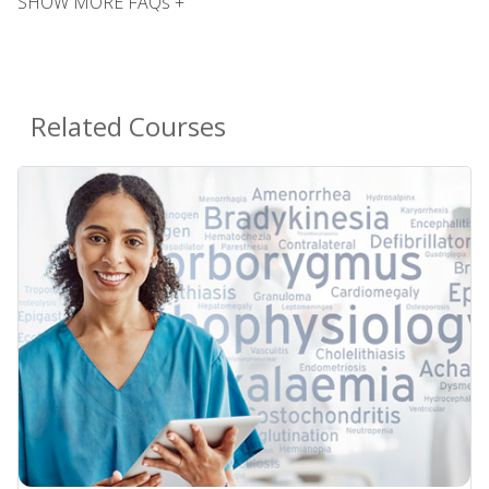
SHOW MORE FAQs +
Related Courses