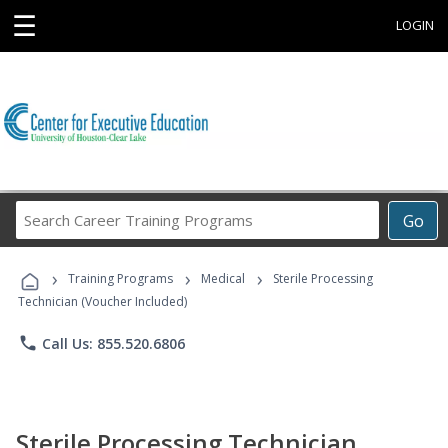
☰
LOGIN
Search
Go
Career
Training
›
›
›
Programs
Training Programs
Medical
Sterile Processing
Technician (Voucher Included)
phone
Call Us: 855.520.6806
Sterile Processing Technician