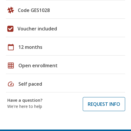
Code GES1028
Voucher included
calendar_today
12 months
grid_on
Open enrollment
speed
Self paced
Have a question?
REQUEST INFO
We're here to help