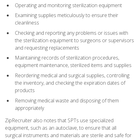
Operating and monitoring sterilization equipment
Examining supplies meticulously to ensure their
cleanliness
Checking and reporting any problems or issues with
the sterilization equipment to surgeons or supervisors
and requesting replacements
Maintaining records of sterilization procedures,
equipment maintenance, sterilized items and supplies
Reordering medical and surgical supplies, controlling
the inventory, and checking the expiration dates of
products
Removing medical waste and disposing of them
appropriately
ZipRecruiter also notes that SPTs use specialized
equipment, such as an autoclave, to ensure that all
surgical instruments and materials are sterile and safe for