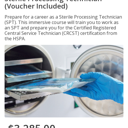
(Voucher Included)
Prepare for a career as a Sterile Processing Technician
(SPT). This immersive course will train you to work as
an SPT and prepare you for the Certified Registered
Central Service Technician (CRCST) certification from
the HSPA.