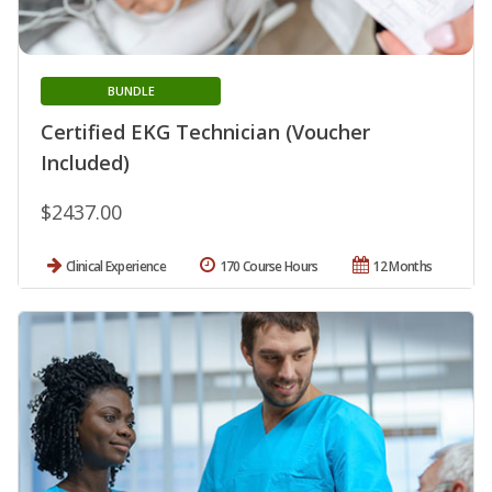
BUNDLE
Certified EKG Technician (Voucher
Included)
$2437.00
Clinical Experience
170 Course Hours
12 Months