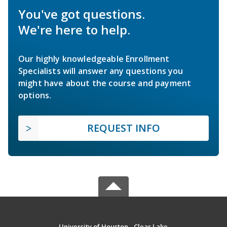
You've got questions.
We're here to help.
Our highly knowledgeable Enrollment
Specialists will answer any questions you
might have about the course and payment
options.
REQUEST INFO
University of Houston - Clear Lake