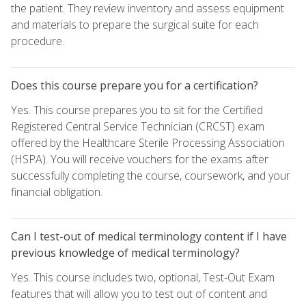
the patient. They review inventory and assess equipment
and materials to prepare the surgical suite for each
procedure.
Does this course prepare you for a certification?
Yes. This course prepares you to sit for the Certified
Registered Central Service Technician (CRCST) exam
offered by the Healthcare Sterile Processing Association
(HSPA). You will receive vouchers for the exams after
successfully completing the course, coursework, and your
financial obligation.
Can I test-out of medical terminology content if I have
previous knowledge of medical terminology?
Yes. This course includes two, optional, Test-Out Exam
features that will allow you to test out of content and