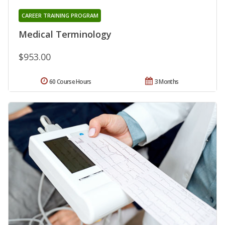
CAREER TRAINING PROGRAM
Medical Terminology
$953.00
60 Course Hours
3 Months