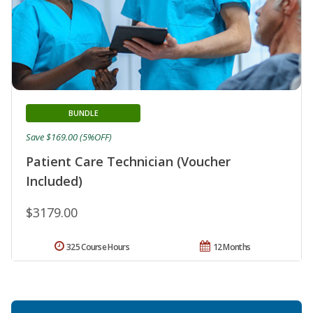
BUNDLE
Save $169.00 (5%OFF)
Patient Care Technician (Voucher
Included)
$3179.00
325 Course Hours
12 Months