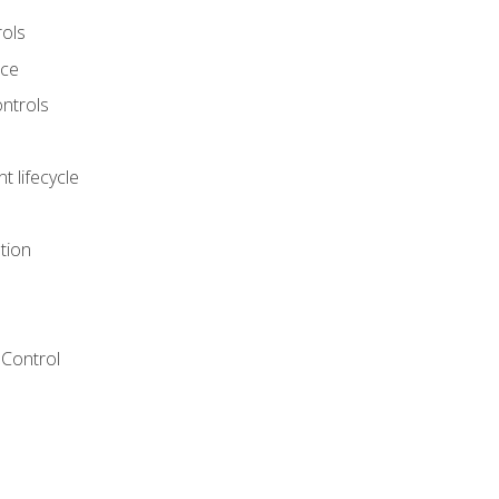
rols
nce
ontrols
 lifecycle
tion
Control