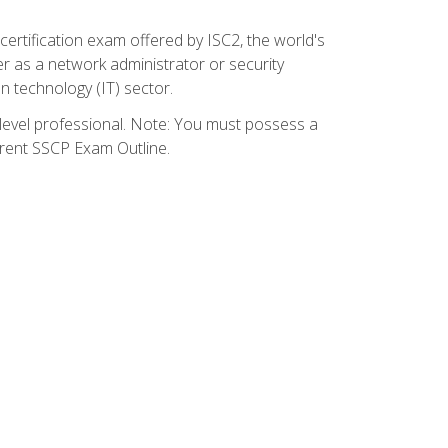
certification exam offered by ISC2, the world's
r as a network administrator or security
on technology (IT) sector.
y-level professional. Note: You must possess a
rrent SSCP Exam Outline.