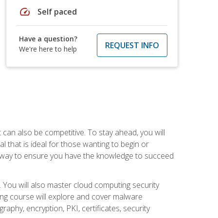
speed
Self paced
Have a question?
REQUEST INFO
We're here to help
t can also be competitive. To stay ahead, you will
al that is ideal for those wanting to begin or
t way to ensure you have the knowledge to succeed
. You will also master cloud computing security
ning course will explore and cover malware
raphy, encryption, PKI, certificates, security