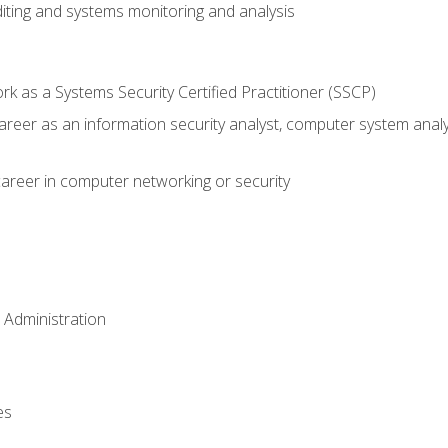
iting and systems monitoring and analysis
 as a Systems Security Certified Practitioner (SSCP)
career as an information security analyst, computer system anal
areer in computer networking or security
 Administration
es