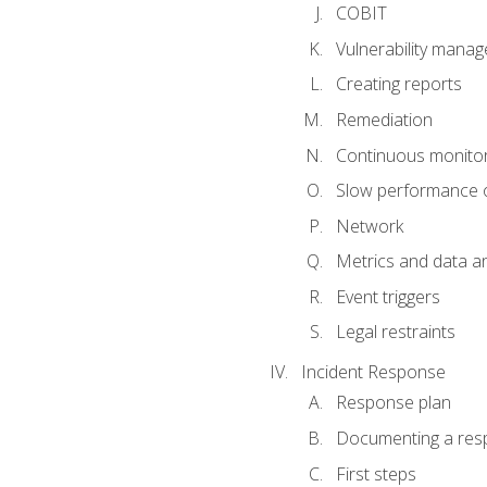
COBIT
Vulnerability mana
Creating reports
Remediation
Continuous monitor
Slow performance o
Network
Metrics and data an
Event triggers
Legal restraints
Incident Response
Response plan
Documenting a res
First steps