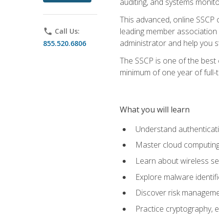
auditing, and systems monito
This advanced, online SSCP ce
leading member association f
phone
Call Us:
administrator and help you st
855.520.6806
The SSCP is one of the best 
minimum of one year of full-
What you will learn
Understand authenticati
Master cloud computing 
Learn about wireless sec
Explore malware identifi
Discover risk managemen
Practice cryptography, e