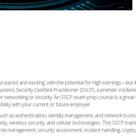
ast-paced and exciting, with the potential for high earnings—but i
Systems Security Certified Practitioner (SSCP), a premier credenti
r networking or security. An SSCP exam prep course is a grea
lity with your current or future employer.
 such as authentication, identity management, and network trusts
ty, wireless security, and cellular technologies. This SSCP trai
, risk management, security assessment, incident handling, cryptog