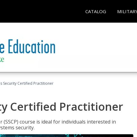
CATALOG
MILITAR
 Security Certified Practitioner
y Certified Practitioner
 (SSCP) course is ideal for individuals interested in
stems security.