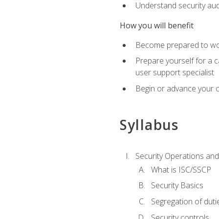
Understand security aud
How you will benefit
Become prepared to work
Prepare yourself for a 
user support specialist
Begin or advance your c
Syllabus
Security Operations and
What is ISC/SSCP
Security Basics
Segregation of duti
Security controls