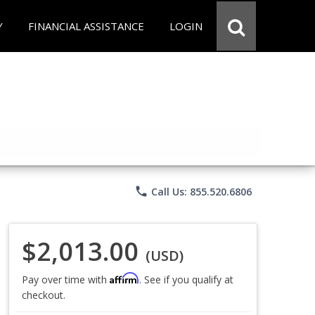
Y
FINANCIAL ASSISTANCE
LOGIN
phone
Call Us: 855.520.6806
$2,013.00
(USD)
Affirm
Pay over time with
. See if you qualify at
checkout.