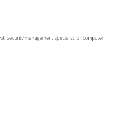
yst, security management specialist, or computer