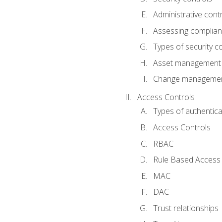
Administrative cont
Assessing complia
Types of security c
Asset management
Change management
Access Controls
Types of authentica
Access Controls
RBAC
Rule Based Access 
MAC
DAC
Trust relationships