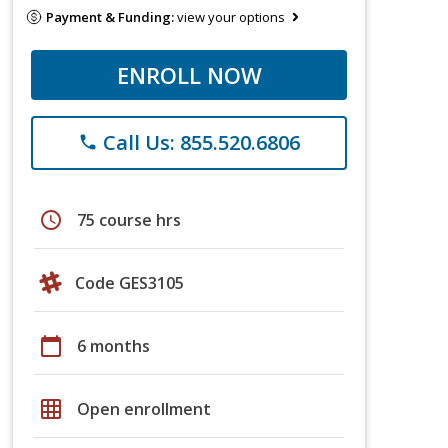
Payment & Funding:
view your options
ENROLL NOW
Call Us: 855.520.6806
phone
schedule
75 course hrs
Code GES3105
calendar_today
6 months
grid_on
Open enrollment