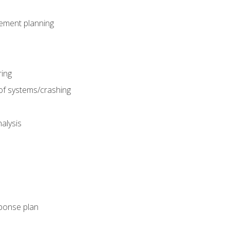
gement planning
ing
f systems/crashing
alysis
ponse plan