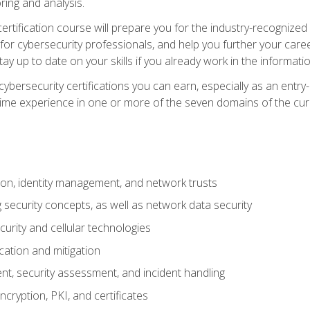
ring and analysis.
rtification course will prepare you for the industry-recognized 
or cybersecurity professionals, and help you further your caree
ay up to date on your skills if you already work in the informati
cybersecurity certifications you can earn, especially as an entr
time experience in one or more of the seven domains of the cu
on, identity management, and network trusts
security concepts, as well as network data security
urity and cellular technologies
cation and mitigation
t, security assessment, and incident handling
ncryption, PKI, and certificates