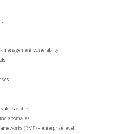
nt
risk management, vulnerability
els
onses
 vulnerabilities
 and anomalies
ameworks (RMF) – enterprise level