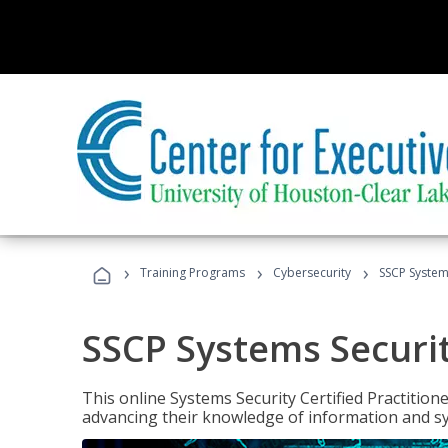
›
›
›
Training Programs
Cybersecurity
SSCP Systems
SSCP Systems Securit
This online Systems Security Certified Practitioner
advancing their knowledge of information and sy