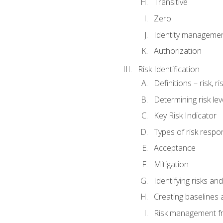
Transitive
Zero
Identity manageme
Authorization
Risk Identification
Definitions – risk, 
Determining risk lev
Key Risk Indicator
Types of risk resp
Acceptance
Mitigation
Identifying risks and
Creating baselines
Risk management fr