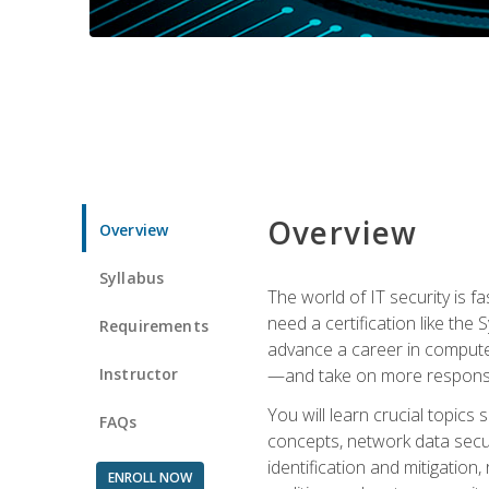
Overview
Overview
Syllabus
The world of IT security is f
need a certification like the 
Requirements
advance a career in compute
Instructor
—and take on more responsibi
You will learn crucial topics
FAQs
concepts, network data securi
identification and mitigation
ENROLL NOW