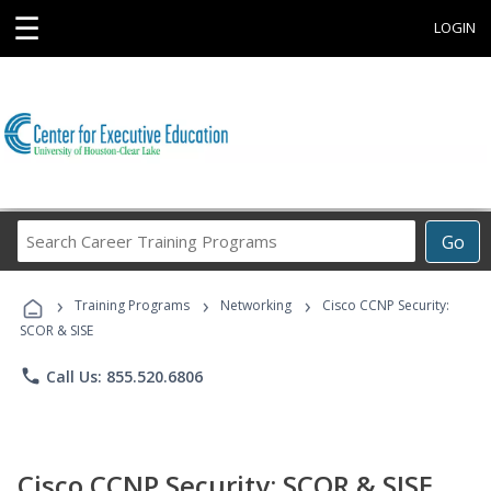
☰
LOGIN
Search
Go
Career
Training
›
›
›
Programs
Training Programs
Networking
Cisco CCNP Security:
SCOR & SISE
phone
Call Us: 855.520.6806
Cisco CCNP Security: SCOR & SISE