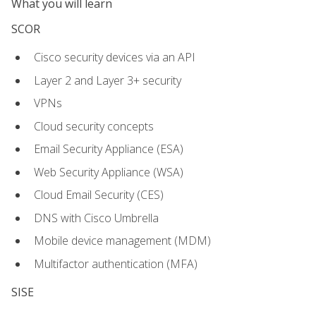
What you will learn
SCOR
Cisco security devices via an API
Layer 2 and Layer 3+ security
VPNs
Cloud security concepts
Email Security Appliance (ESA)
Web Security Appliance (WSA)
Cloud Email Security (CES)
DNS with Cisco Umbrella
Mobile device management (MDM)
Multifactor authentication (MFA)
SISE