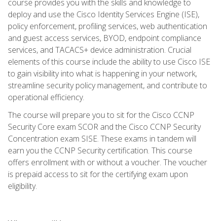
course provides you with the skills and knowledge to
deploy and use the Cisco Identity Services Engine (ISE),
policy enforcement, profiling services, web authentication
and guest access services, BYOD, endpoint compliance
services, and TACACS+ device administration. Crucial
elements of this course include the ability to use Cisco ISE
to gain visibility into what is happening in your network,
streamline security policy management, and contribute to
operational efficiency.
The course will prepare you to sit for the Cisco CCNP
Security Core exam SCOR and the Cisco CCNP Security
Concentration exam SISE. These exams in tandem will
earn you the CCNP Security certification. This course
offers enrollment with or without a voucher. The voucher
is prepaid access to sit for the certifying exam upon
eligibility.