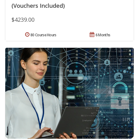
(Vouchers Included)
$4239.00
80 Course Hours
6 Months