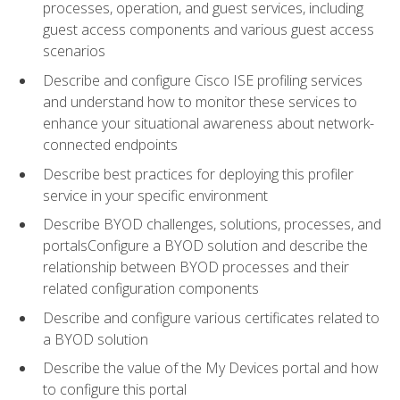
processes, operation, and guest services, including
guest access components and various guest access
scenarios
Describe and configure Cisco ISE profiling services
and understand how to monitor these services to
enhance your situational awareness about network-
connected endpoints
Describe best practices for deploying this profiler
service in your specific environment
Describe BYOD challenges, solutions, processes, and
portalsConfigure a BYOD solution and describe the
relationship between BYOD processes and their
related configuration components
Describe and configure various certificates related to
a BYOD solution
Describe the value of the My Devices portal and how
to configure this portal