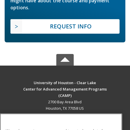
might have about the course and payment
options.
REQUEST INFO
University of Houston - Clear Lake
Center for Advanced Management Programs
(CAMP)
2700 Bay Area Blvd
Houston, TX 77058 US
MAIN CONTENT
Career Training