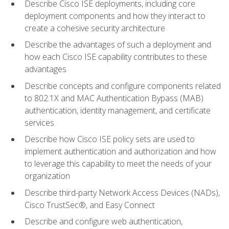
Describe Cisco ISE deployments, including core
deployment components and how they interact to
create a cohesive security architecture
Describe the advantages of such a deployment and
how each Cisco ISE capability contributes to these
advantages
Describe concepts and configure components related
to 802.1X and MAC Authentication Bypass (MAB)
authentication, identity management, and certificate
services
Describe how Cisco ISE policy sets are used to
implement authentication and authorization and how
to leverage this capability to meet the needs of your
organization
Describe third-party Network Access Devices (NADs),
Cisco TrustSec®, and Easy Connect
Describe and configure web authentication,