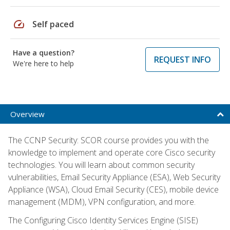
speed
Self paced
Have a question?
REQUEST INFO
We're here to help
Overview
The CCNP Security: SCOR course provides you with the
knowledge to implement and operate core Cisco security
technologies. You will learn about common security
vulnerabilities, Email Security Appliance (ESA), Web Security
Appliance (WSA), Cloud Email Security (CES), mobile device
management (MDM), VPN configuration, and more.
The Configuring Cisco Identity Services Engine (SISE)