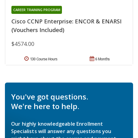
CAREER TRAINING PROGRAM
Cisco CCNP Enterprise: ENCOR & ENARSI
(Vouchers Included)
$4574.00
130 Course Hours
6 Months
You've got questions.
We're here to help.
Our highly knowledgeable Enrollment
Specialists will answer any questions you