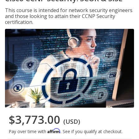
This course is intended for network security engineers
and those looking to attain their CCNP Security
certification.
$3,773.00
(USD)
Affirm
Pay over time with
. See if you qualify at checkout.