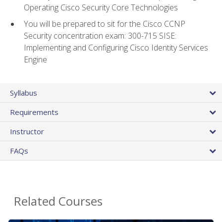
Operating Cisco Security Core Technologies
You will be prepared to sit for the Cisco CCNP
Security concentration exam: 300-715 SISE:
Implementing and Configuring Cisco Identity Services
Engine
Syllabus
Requirements
Instructor
FAQs
Related Courses