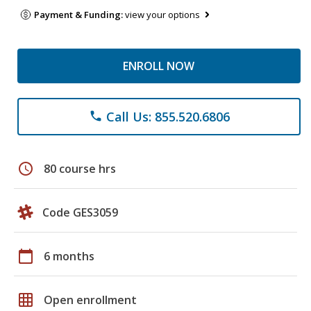
Payment & Funding:
view your options
ENROLL NOW
Call Us: 855.520.6806
phone
schedule
80 course hrs
Code GES3059
calendar_today
6 months
grid_on
Open enrollment