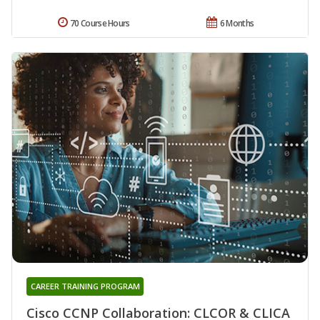
70 Course Hours
6 Months
CAREER TRAINING PROGRAM
Cisco CCNP Collaboration: CLCOR & CLICA