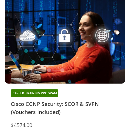
CAREER TRAINING PROGRAM
Cisco CCNP Security: SCOR & SVPN
(Vouchers Included)
$4574.00