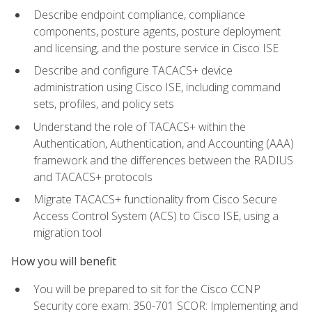
Describe endpoint compliance, compliance
components, posture agents, posture deployment
and licensing, and the posture service in Cisco ISE
Describe and configure TACACS+ device
administration using Cisco ISE, including command
sets, profiles, and policy sets
Understand the role of TACACS+ within the
Authentication, Authentication, and Accounting (AAA)
framework and the differences between the RADIUS
and TACACS+ protocols
Migrate TACACS+ functionality from Cisco Secure
Access Control System (ACS) to Cisco ISE, using a
migration tool
How you will benefit
You will be prepared to sit for the Cisco CCNP
Security core exam: 350-701 SCOR: Implementing and