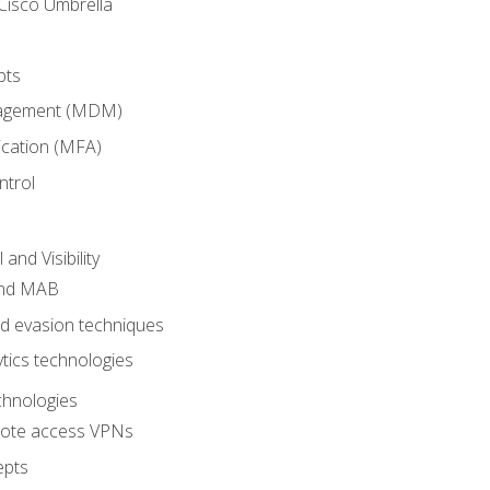
Cisco Umbrella
pts
nagement (MDM)
ication (MFA)
ntrol
nd Visibility
and MAB
and evasion techniques
tics technologies
chnologies
emote access VPNs
epts