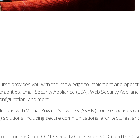
rse provides you with the knowledge to implement and operate c
abilities, Email Security Appliance (ESA), Web Security Applianc
figuration, and more.
utions with Virtual Private Networks (SVPN) course focuses 
) solutions, including secure communications, architectures, a
 to sit for the Cisco CCNP Security Core exam SCOR and the C