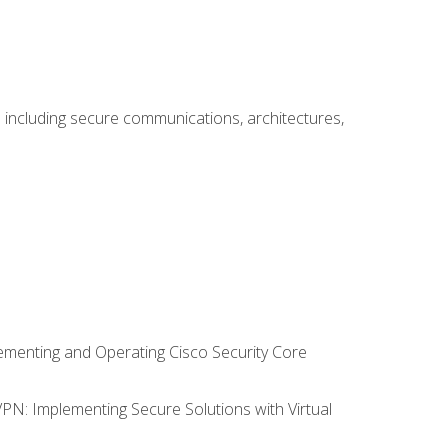
including secure communications, architectures,
lementing and Operating Cisco Security Core
VPN: Implementing Secure Solutions with Virtual