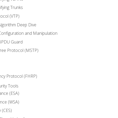
ifying Trunks
ocol (VTP)
lgorithm Deep Dive
onfiguration and Manipulation
 BPDU Guard
Tree Protocol (MSTP)
ncy Protocol (FHRP)
urity Tools
iance (ESA)
ance (WSA)
y (CES)