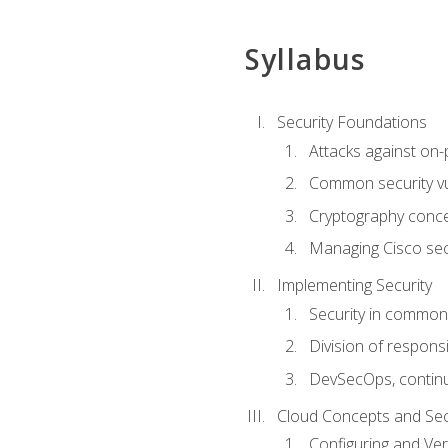
Syllabus
Security Foundations
Attacks against on
Common security vul
Cryptography conce
Managing Cisco secu
Implementing Security
Security in common
Division of responsi
DevSecOps, continu
Cloud Concepts and Sec
Configuring and Ver