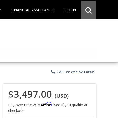
Y
FINANCIAL ASSISTANCE
LOGIN
phone
Call Us: 855.520.6806
$3,497.00
(USD)
Affirm
Pay over time with
. See if you qualify at
checkout.