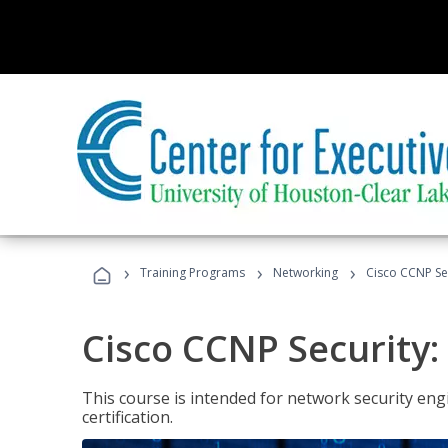
›
›
›
Training Programs
Networking
Cisco CCNP Se
Cisco CCNP Security
This course is intended for network security eng
certification.