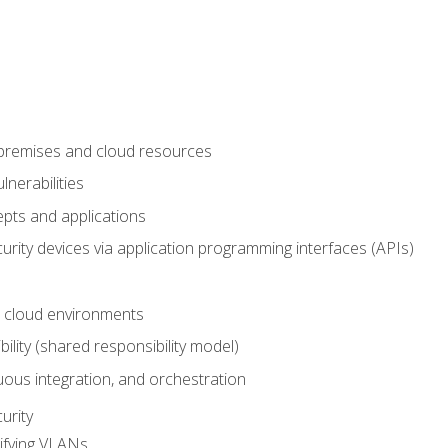
-premises and cloud resources
nerabilities
pts and applications
rity devices via application programming interfaces (APIs)
 cloud environments
bility (shared responsibility model)
ous integration, and orchestration
urity
ifying VLANs