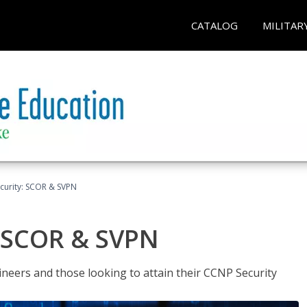
CATALOG
MILITAR
curity: SCOR & SVPN
: SCOR & SVPN
ineers and those looking to attain their CCNP Security