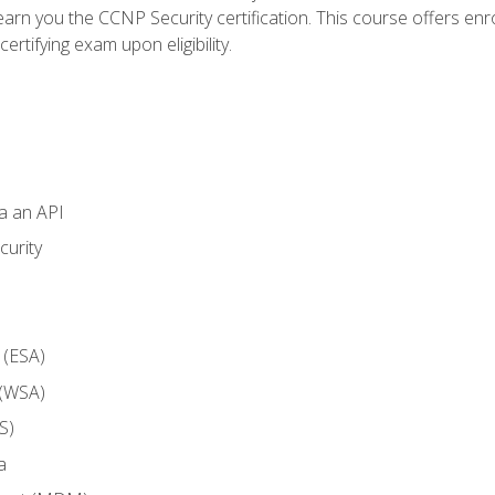
arn you the CCNP Security certification. This course offers enr
ertifying exam upon eligibility.
ia an API
curity
 (ESA)
 (WSA)
S)
a