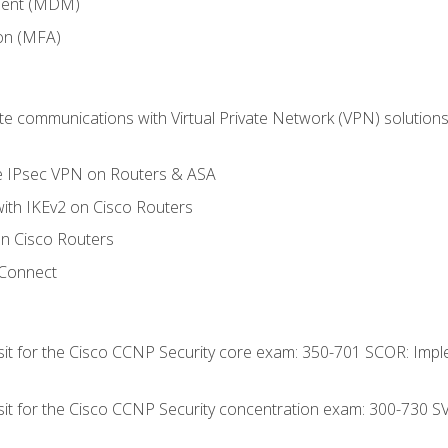
ment (MDM)
ion (MFA)
 communications with Virtual Private Network (VPN) solutions 
te IPsec VPN on Routers & ASA
ith IKEv2 on Cisco Routers
 Cisco Routers
yConnect
 sit for the Cisco CCNP Security core exam: 350-701 SCOR: Imp
 sit for the Cisco CCNP Security concentration exam: 300-730 S