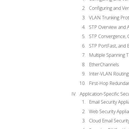
Configuring and Ver
VLAN Trunking Prot
STP Overview and A
STP Convergence, C
STP PortFast, and
Multiple Spanning 
EtherChannels
Inter-VLAN Routing
First-Hop Redunda
Application-Specific Sec
Email Security Appl
Web Security Appli
Cloud Email Securit