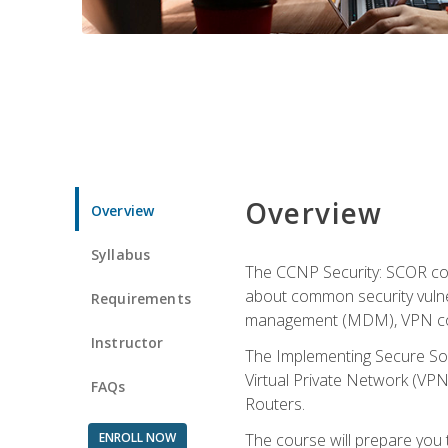
Overview
Overview
Syllabus
The CCNP Security: SCOR cou
about common security vulner
Requirements
management (MDM), VPN con
Instructor
The Implementing Secure Sol
Virtual Private Network (VPN
FAQs
Routers.
ENROLL NOW
The course will prepare you