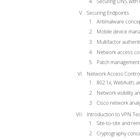
Securing DNS with 
Securing Endpoints
Antimalware conce
Mobile device ma
Multifactor authent
Network access co
Patch management
Network Access Control a
802.1x, WebAuth, 
Network visibility 
Cisco network analy
Introduction to VPN Te
Site-to-site and r
Cryptography conc