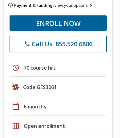
Payment & Funding:
view your options
ENROLL NOW
Call Us: 855.520.6806
phone
schedule
70 course hrs
Code GES3061
calendar_today
6 months
grid_on
Open enrollment