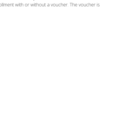
ollment with or without a voucher. The voucher is