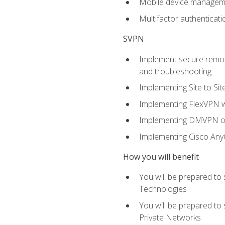
Mobile device manage
Multifactor authenticat
SVPN
Implement secure remote
and troubleshooting
Implementing Site to Si
Implementing FlexVPN w
Implementing DMVPN on
Implementing Cisco An
How you will benefit
You will be prepared to
Technologies
You will be prepared to
Private Networks