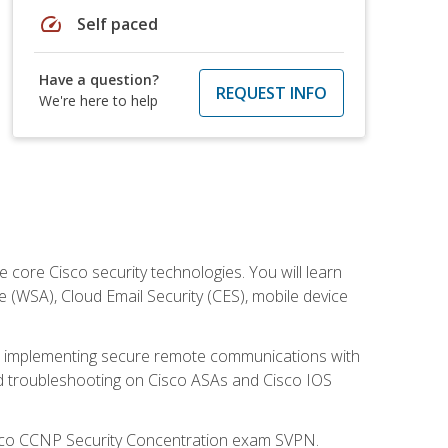
speed
Self paced
Have a question?
REQUEST INFO
We're here to help
ore Cisco security technologies. You will learn
e (WSA), Cloud Email Security (CES), mobile device
on implementing secure remote communications with
nd troubleshooting on Cisco ASAs and Cisco IOS
isco CCNP Security Concentration exam SVPN.