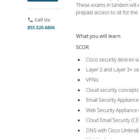
These exams in tandem will e
prepaid access to sit for the c
phone
Call Us:
855.520.6806
What you will learn
SCOR
Cisco security devices v
Layer 2 and Layer 3+ se
VPNs
Cloud security concepts
Email Security Appliance
Web Security Appliance
Cloud Email Security (CE
DNS with Cisco Umbrell